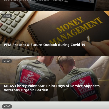
NEWS
PFM Present & Future Outlook during Covid-19
NEWS
MCAS Cherry Point SMP Point Days of Service Supports
Veterans Organic Garden
NEWS