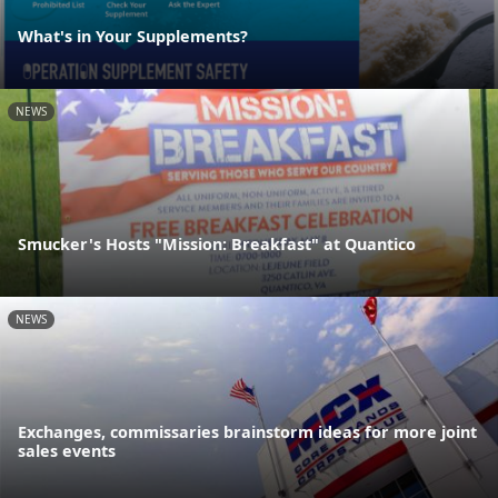
What's in Your Supplements?
NEWS
Smucker's Hosts "Mission: Breakfast" at Quantico
NEWS
Exchanges, commissaries brainstorm ideas for more joint
sales events