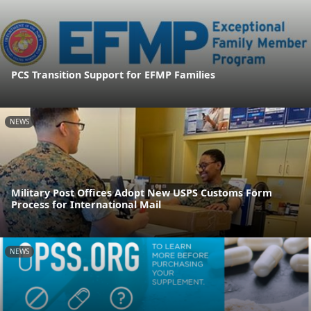
PCS Transition Support for EFMP Families
NEWS
Military Post Offices Adopt New USPS Customs Form
Process for International Mail
NEWS