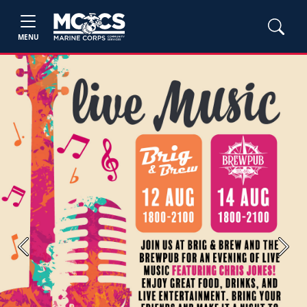
MENU
Previous
Next