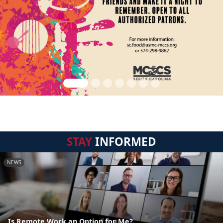
STAY
INFORMED
NEWS
Is Remote Work an Option for Me?