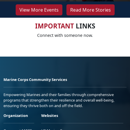
View More Events
Read More Stories
IMPORTANT
LINKS
Connect with someone now.
Marine Corps Community Services
Empowering Marines and their families through comprehensive
programs that strengthen their resilience and overall well-being,
ensuring they thrive both on and off the field.
Organization
Websites