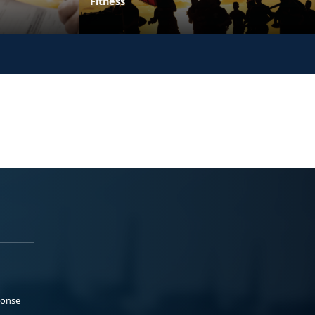
Fitness
ponse