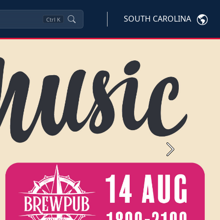
SOUTH CAROLINA
Ctrl
K
Next