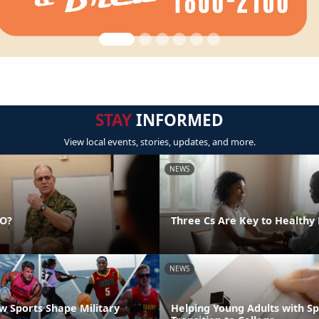
STAY
INFORMED
View local events, stories, updates, and more.
NEWS
DO?
Three Cs Are Key to Healthy 
NEWS
 Sports Shape Military
Helping Young Adults with S