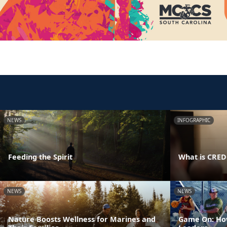
NEWS
INFOGRAPHIC
Feeding the Spirit
What is CRE
NEWS
NEWS
Nature Boosts Wellness for Marines and
Game On: How