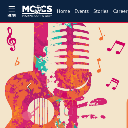
Home
Events
Stories
Career
MENU
Previous