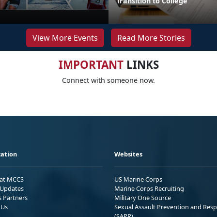
Transition to College
View More Events
Read More Stories
IMPORTANT
LINKS
Connect with someone now.
ation
Websites
 at MCCS
US Marine Corps
Updates
Marine Corps Recruiting
s Partners
Military One Source
 Us
Sexual Assault Prevention and Res
(SAPR)