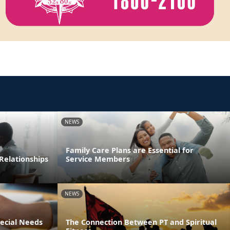
NEWS
Family Care Plans are Essential for
Relationships
Service Members
NEWS
pecial Needs
The Connection Between PT and Spiritual