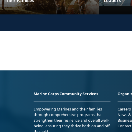
Their Families
Leaders
Marine Corps Community Services
Organiz
Empowering Marines and their families
Careers
through comprehensive programs that
News & 
strengthen their resilience and overall well-
Busines
being, ensuring they thrive both on and off
Contact
the field.