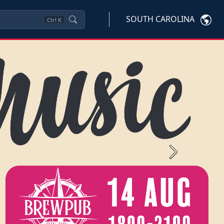
SOUTH CAROLINA
Ctrl
K
Next