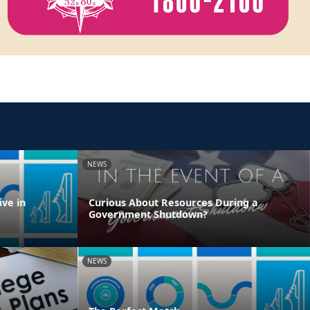
NEWS
ve in
Curious About Resources During a
Government Shutdown?
NEWS