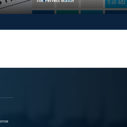
The Perfect Match
ponse