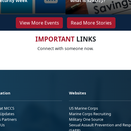
ecurity Week
What is 529 Day?
View More Events
Read More Stories
IMPORTANT
LINKS
Connect with someone now.
ation
Websites
 at MCCS
US Marine Corps
Updates
Marine Corps Recruiting
s Partners
Military One Source
 Us
Sexual Assault Prevention and Res
(SAPR)