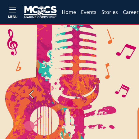
Home
Events
Stories
Career
MENU
Previous