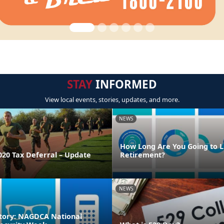
STAY
INFORMED
View local events, stories, updates, and more.
NEWS
How Long Are You Going to Li
020 Tax Deferral – Update
Retirement?
NEWS
tory: NAGDCA National