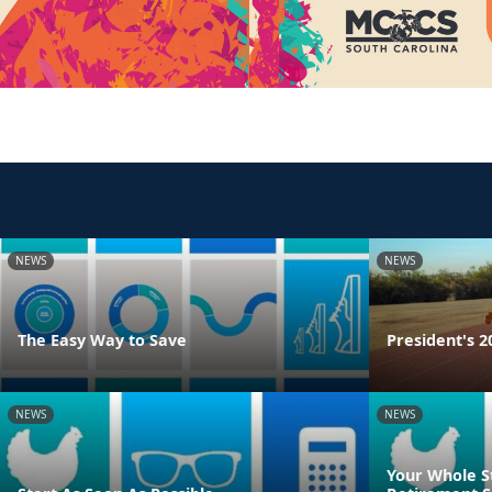
NEWS
NEWS
The Easy Way to Save
President's 2
NEWS
NEWS
Your Whole S