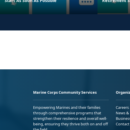
Start As Soon As Possible
Retirement S
Marine Corps Community Services
Organiz
Empowering Marines and their families
Careers
through comprehensive programs that
News & 
strengthen their resilience and overall well-
Busines
being, ensuring they thrive both on and off
Contact
the field.