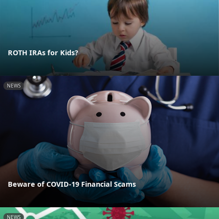
ROTH IRAs for Kids?
NEWS
Beware of COVID-19 Financial Scams
NEWS