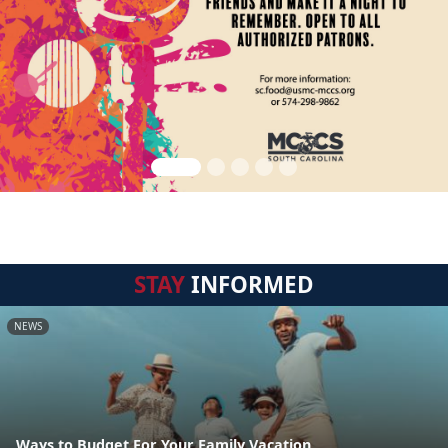
STAY
INFORMED
NEWS
Ways to Budget For Your Family Vacation