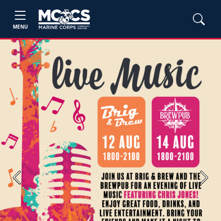
MENU
Previous
Next