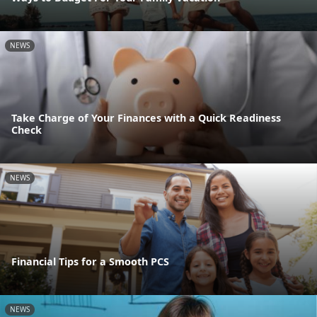
NEWS
Take Charge of Your Finances with a Quick Readiness
Check
NEWS
Financial Tips for a Smooth PCS
NEWS