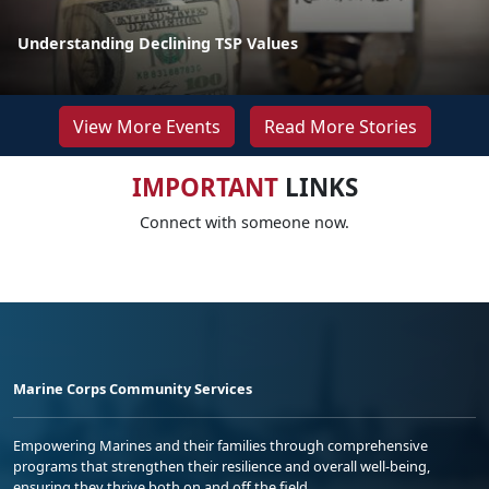
Understanding Declining TSP Values
View More Events
Read More Stories
IMPORTANT
LINKS
Connect with someone now.
Marine Corps Community Services
Empowering Marines and their families through comprehensive
programs that strengthen their resilience and overall well-being,
ensuring they thrive both on and off the field.