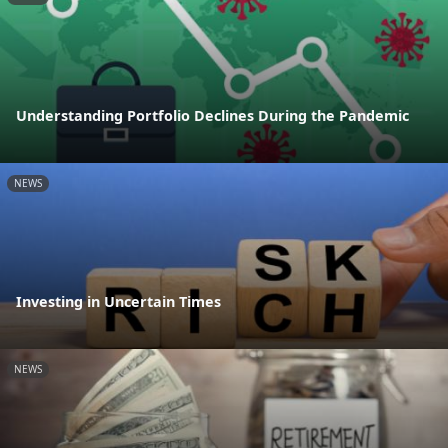
Understanding Portfolio Declines During the Pandemic
NEWS
Investing in Uncertain Times
NEWS