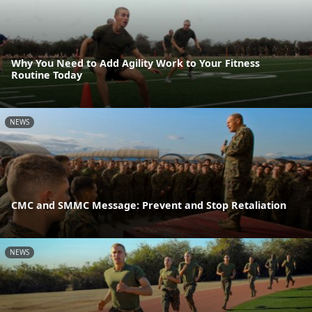
Why You Need to Add Agility Work to Your Fitness
Routine Today
NEWS
CMC and SMMC Message: Prevent and Stop Retaliation
NEWS