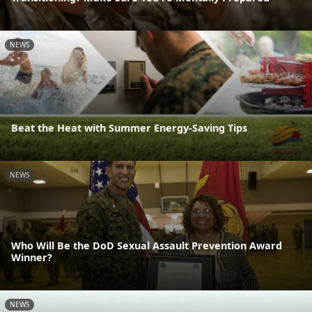
NEWS
Beat the Heat with Summer Energy-Saving Tips
NEWS
Who Will Be the DoD Sexual Assault Prevention Award
Winner?
NEWS