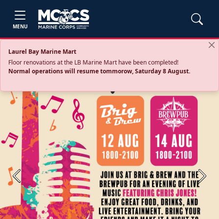
MENU
Laurel Bay Marine Mart
Floor renovations at the LB Marine Mart have been completed!
Normal operations will resume tommorow, Saturday 8 August.
Previous
Next