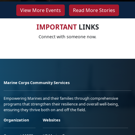
View More Events
Read More Stories
IMPORTANT
LINKS
Connect with someone now.
Marine Corps Community Services
Empowering Marines and their families through comprehensive
programs that strengthen their resilience and overall well-being,
ensuring they thrive both on and off the field.
Organization
Websites