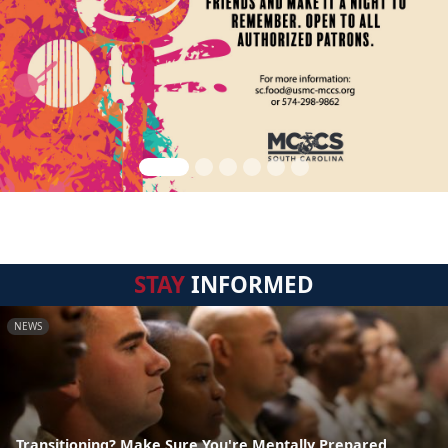
STAY
INFORMED
NEWS
Transitioning? Make Sure You're Mentally Prepared