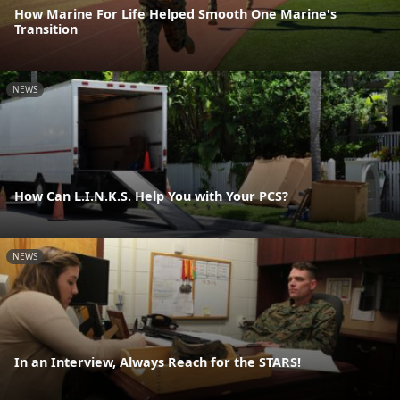
How Marine For Life Helped Smooth One Marine's
Transition
NEWS
How Can L.I.N.K.S. Help You with Your PCS?
NEWS
In an Interview, Always Reach for the STARS!