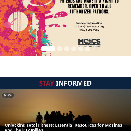
STAY
INFORMED
NEWS
Unlocking Total Fitness: Essential Resources for Marines
and Their Families