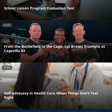
School Liaison Program Evaluation Tool
NEWS
From the Battlefield to the Cage: Sgt Brown Triumphs at
Cagezilla 83
NEWS
Self-advocacy in Health Care When Things Don’t Feel
Right