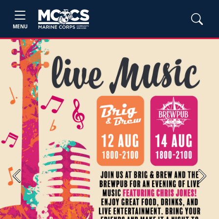
MENU
Previous
Next