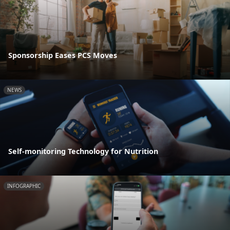
Sponsorship Eases PCS Moves
NEWS
Self-monitoring Technology for Nutrition
INFOGRAPHIC