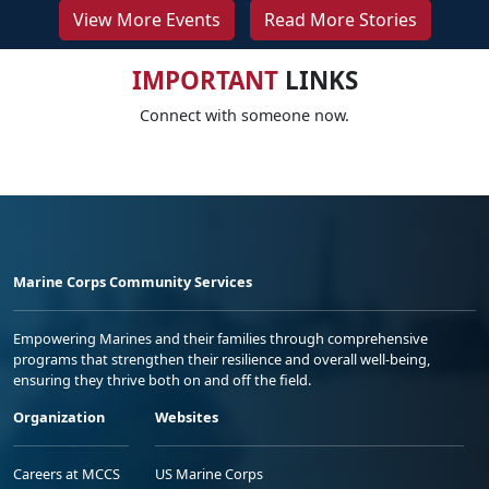
View More Events
Read More Stories
IMPORTANT
LINKS
Connect with someone now.
Marine Corps Community Services
Empowering Marines and their families through comprehensive
programs that strengthen their resilience and overall well-being,
ensuring they thrive both on and off the field.
Organization
Websites
Careers at MCCS
US Marine Corps