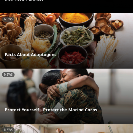
NEWS
Facts About Adaptogens
NEWS
Protect Yourself - Protect the Marine Corps
NEWS