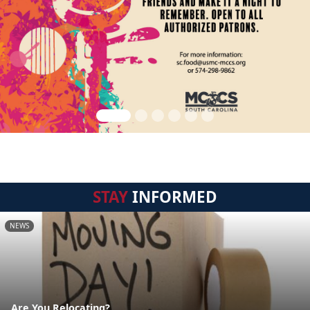
STAY
INFORMED
NEWS
Are You Relocating?