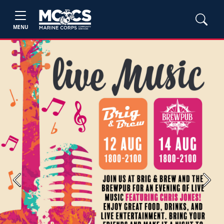
MENU
Previous
Next