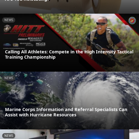
NEWS
Calling All Athletes: Compete in the High Intensity Tactical
Training Championship
NEWS
Marine Corps Information and Referral Specialists Can
Assist with Hurricane Resources
NEWS