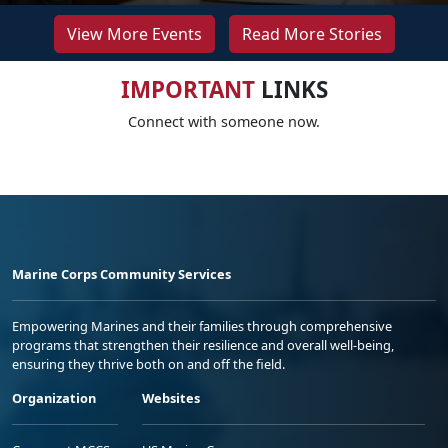
View More Events
Read More Stories
IMPORTANT
LINKS
Connect with someone now.
Marine Corps Community Services
Empowering Marines and their families through comprehensive
programs that strengthen their resilience and overall well-being,
ensuring they thrive both on and off the field.
Organization
Websites