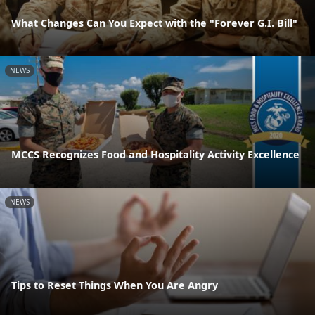
What Changes Can You Expect with the "Forever G.I. Bill"
NEWS
MCCS Recognizes Food and Hospitality Activity Excellence
NEWS
Tips to Reset Things When You Are Angry