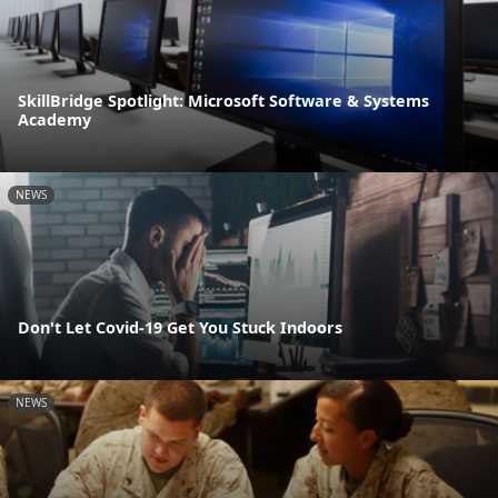
SkillBridge Spotlight: Microsoft Software & Systems
Academy
NEWS
Don't Let Covid-19 Get You Stuck Indoors
NEWS