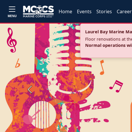
Home
Events
Stories
Career
MENU
Laurel Bay Marine Ma
Floor renovations at t
Normal operations wi
Previous