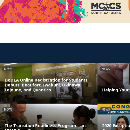
NEWS
NEWS
DoDEA Online Registration for Students
Debuts: Beaufort, Iwakuni, Okinawa,
Lejeune, and Quantico
Helping Your
NEWS
NEWS
The Transition Readiness Program – an
2020 Excepti