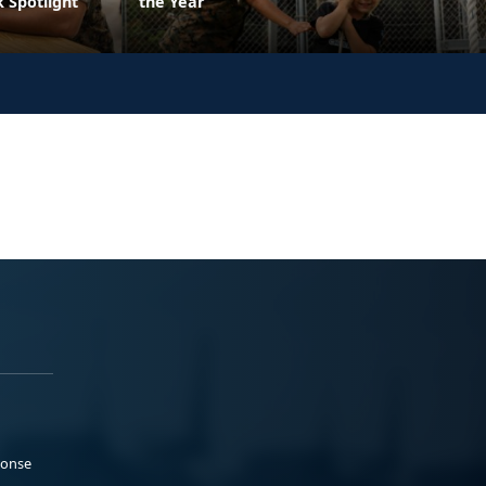
 Spotlight
the Year
ponse