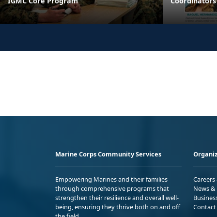
IGMC Core Program
Coordinators
Marine Corps Community Services
Organiz
Empowering Marines and their families
Careers
through comprehensive programs that
News & 
strengthen their resilience and overall well-
Busines
being, ensuring they thrive both on and off
Contact
the field.