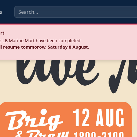
s
rt
he LB Marine Mart have been completed!
ll resume tommorow, Saturday 8 August.