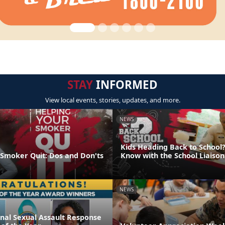
STAY
INFORMED
View local events, stories, updates, and more.
NEWS
Kids Heading Back to School?
 Smoker Quit: Dos and Don'ts
Know with the School Liaiso
NEWS
onal Sexual Assault Response