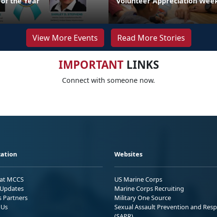
 of the Year
Volunteer Appreciation Week
View More Events
Read More Stories
IMPORTANT
LINKS
Connect with someone now.
ation
Websites
 at MCCS
US Marine Corps
Updates
Marine Corps Recruiting
s Partners
Military One Source
 Us
Sexual Assault Prevention and Res
(SAPR)