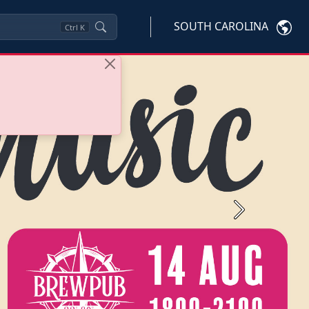
SOUTH CAROLINA
Ctrl
K
Next