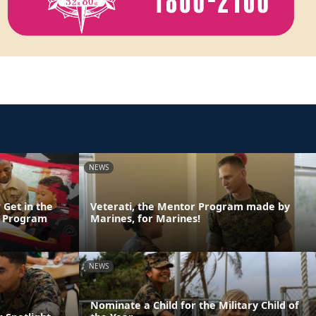
NEWS
 Get in the
Veterati, the Mentor Program made by
n Program
Marines, for Marines!
NEWS
Nominate a Child for the Military Child of