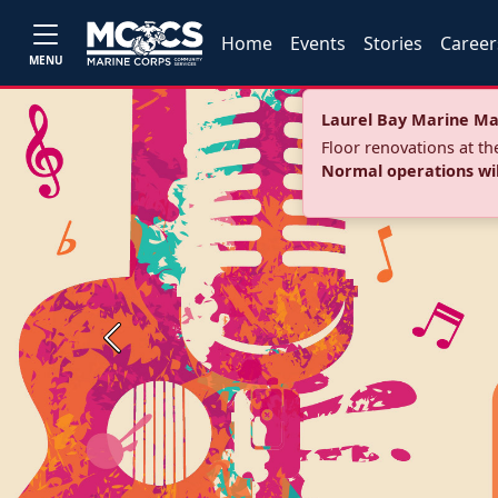
Home
Events
Stories
Career
MENU
Laurel Bay Marine Ma
Floor renovations at t
Normal operations wi
Previous