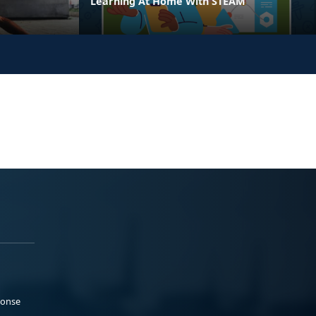
Learning At Home With STEAM
ponse