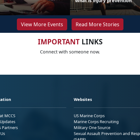
What is injury prevention
View More Events
Read More Stories
IMPORTANT
LINKS
Connect with someone now.
ation
Websites
 at MCCS
US Marine Corps
Updates
Marine Corps Recruiting
s Partners
Military One Source
 Us
Sexual Assault Prevention and Res
(SAPR)