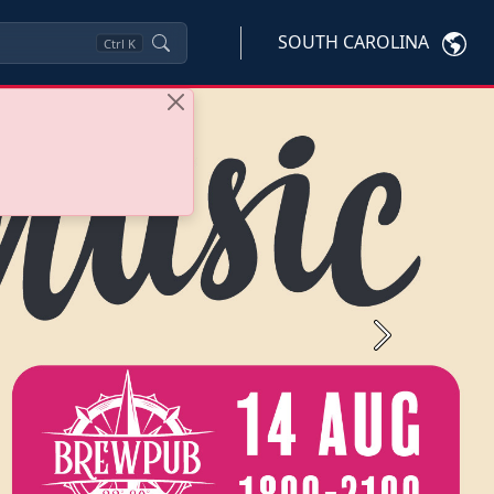
SOUTH CAROLINA
Ctrl
K
Next