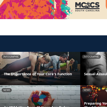
INFOGRAPHIC
INFOGRAPHIC
The Importance of Your Core's Function
Sexual Assau
NEWS
NEWS
Preparing Yo