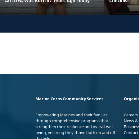
An IDEA Was Born 47 Years Ago Today
Checklist
Marine Corps Community Services
Organiz
Empowering Marines and their families
Careers
through comprehensive programs that
News & 
strengthen their resilience and overall well-
Busines
being, ensuring they thrive both on and off
Contact
the field.