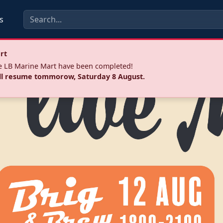
s
rt
he LB Marine Mart have been completed!
ll resume tommorow, Saturday 8 August.