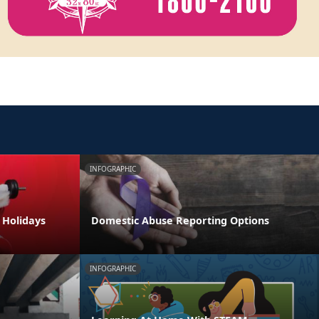
INFOGRAPHIC
e Holidays
Domestic Abuse Reporting Options
INFOGRAPHIC