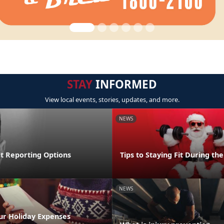
STAY
INFORMED
View local events, stories, updates, and more.
NEWS
lt Reporting Options
Tips to Staying Fit During th
NEWS
ur Holiday Expenses