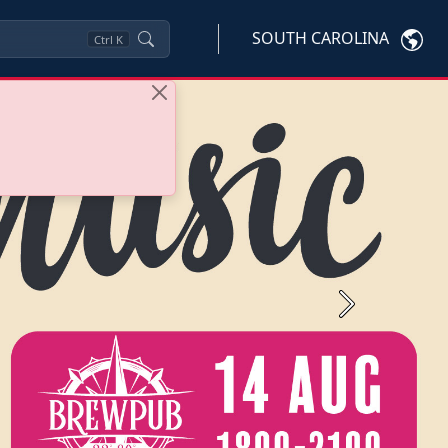
SOUTH CAROLINA
Ctrl
K
Next