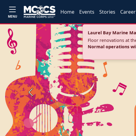
Home
Events
Stories
Career
MENU
Laurel Bay Marine Ma
Floor renovations at t
Normal operations wi
Previous