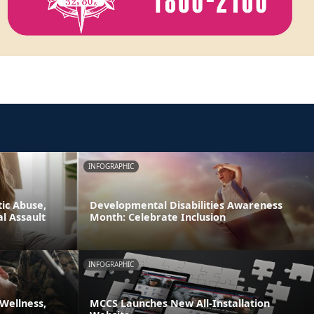
INFOGRAPHIC
ic Abuse,
Developmental Disabilities Awareness
l Assault
Month: Celebrate Inclusion
INFOGRAPHIC
 Wellness,
MCCS Launches New All-Installation