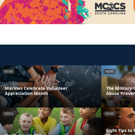
NEWS
NEWS
Marines Celebrate Volunteer
The Military
Appreciation Month
Abuse Preve
VIDEO
NEWS
Eight Tips to