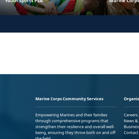
Youth Sports PSA
Marine Corps
Marine Corps Community Services
Organiz
Empowering Marines and their families
Careers
through comprehensive programs that
News & 
strengthen their resilience and overall well-
Busines
being, ensuring they thrive both on and off
Contact
the field.