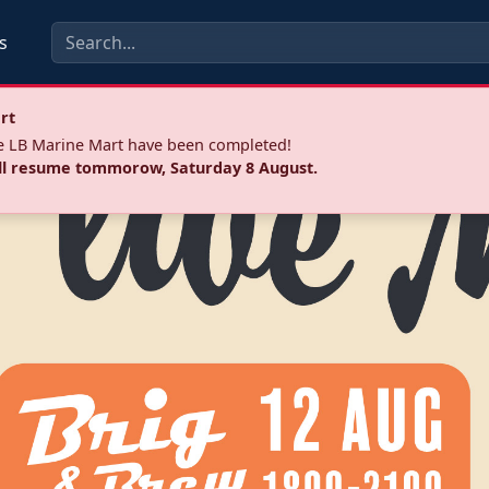
s
rt
he LB Marine Mart have been completed!
ll resume tommorow, Saturday 8 August.