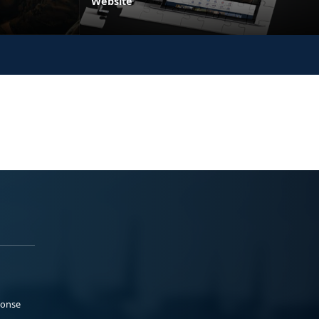
Website
ponse