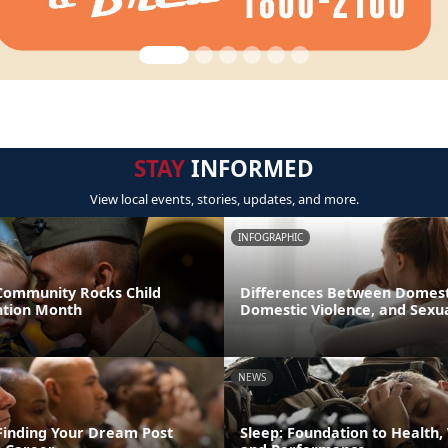
STAY
INFORMED
View local events, stories, updates, and more.
INFOGRAPHIC
 Community Rocks Child
Differences Between Domest
ntion Month
Domestic Violence, and Sexua
NEWS
 Finding Your Dream Post
Sleep: Foundation to Health,