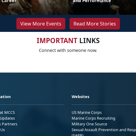
 Career
and Performance
View More Events
Read More Stories
IMPORTANT
LINKS
Connect with someone now.
ation
Websites
 at MCCS
US Marine Corps
Updates
Marine Corps Recruiting
s Partners
Military One Source
 Us
Sexual Assault Prevention and Res
(SAPR)