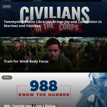
NEWS
Twentynine Palms Librarian Brings Joy and Connection to
Marines and Families
NEWS
Train for Mind-Body Focus
VIDEO
988 - Suicide and Crisis Lifeline