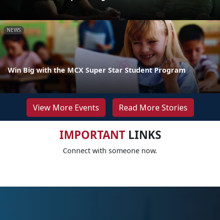
NEWS
Win Big with the MCX Super Star Student Program
View More Events
Read More Stories
IMPORTANT
LINKS
Connect with someone now.