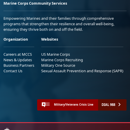
Marine Corps Community Services
Empowering Marines and their families through comprehensive
programs that strengthen their resilience and overall well-being,
ensuring they thrive both on and off the field.
Organization
Websites
Careers at MCCS
US Marine Corps
News & Updates
Marine Corps Recruiting
Business Partners
Military One Source
Contact Us
Sexual Assault Prevention and Response (SAPR)
DIAL 988
Military/Veterans Crisis Line