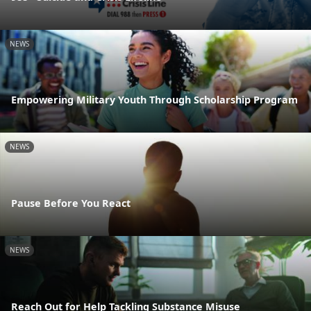
NEWS
Empowering Military Youth Through Scholarship Program
NEWS
Pause Before You React
NEWS
Reach Out for Help Tackling Substance Misuse