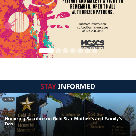
STAY
INFORMED
NEWS
Honoring Sacrifice on Gold Star Mother’s and Family’s
Day