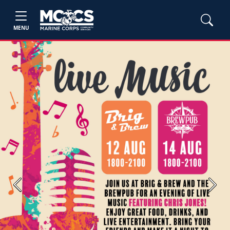
MENU
Previous
Next