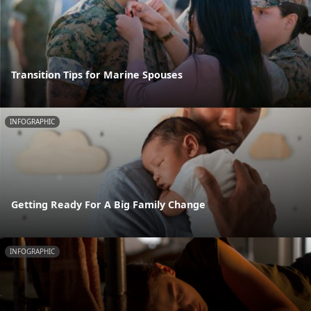
Transition Tips for Marine Spouses
INFOGRAPHIC
Getting Ready For A Big Family Change
INFOGRAPHIC