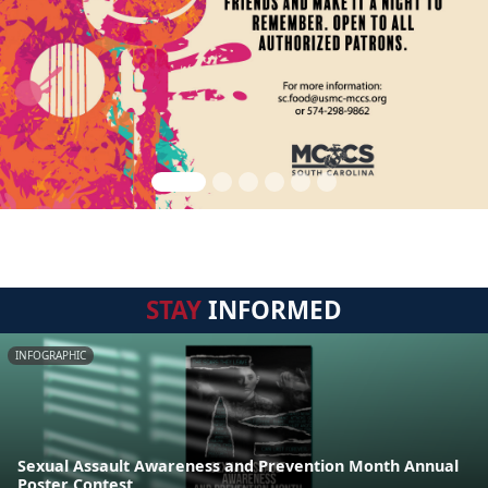
STAY
INFORMED
INFOGRAPHIC
Sexual Assault Awareness and Prevention Month Annual
Poster Contest