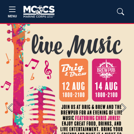
MENU
Previous
Next