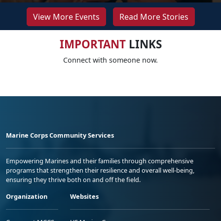
View More Events
Read More Stories
IMPORTANT
LINKS
Connect with someone now.
Marine Corps Community Services
Empowering Marines and their families through comprehensive
programs that strengthen their resilience and overall well-being,
ensuring they thrive both on and off the field.
Organization
Websites