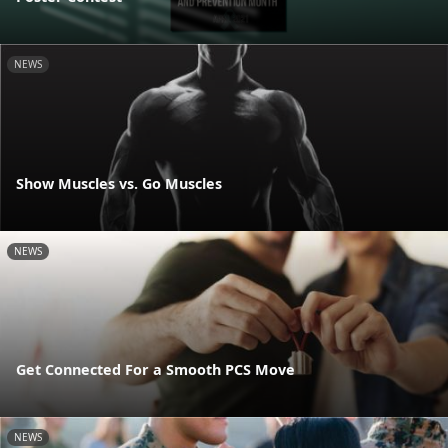
NEWS
Show Muscles vs. Go Muscles
NEWS
Get Connected For a Smooth PCS Move
NEWS