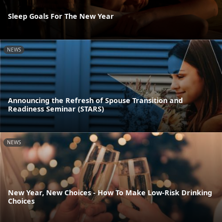
Sleep Goals For The New Year
NEWS
Announcing the Refresh of Spouse Transition and
Readiness Seminar (STARS)
NEWS
New Year, New Choices - How To Make Low-Risk Drinking
Choices