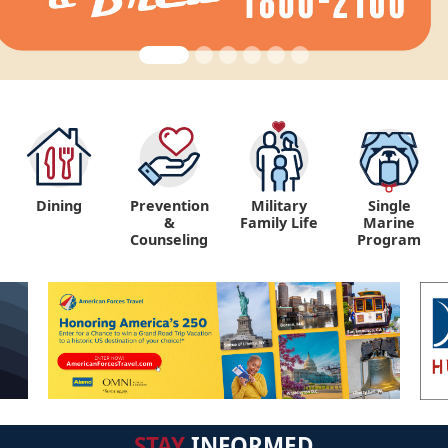
Dining
Prevention
Military
Single
&
Family Life
Marine
Counseling
Program
STAY
INFORMED