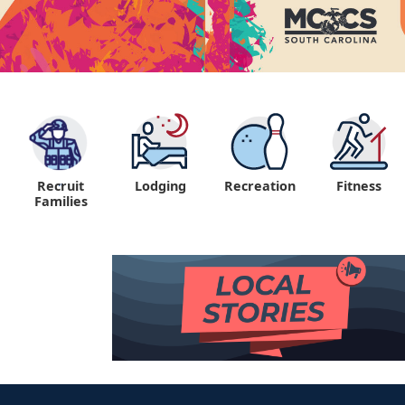
Recruit
Lodging
Recreation
Fitness
"
Families