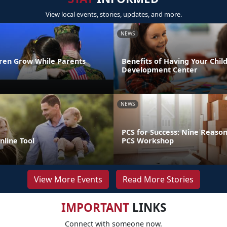
View local events, stories, updates, and more.
NEWS
dren Grow While Parents
Benefits of Having Your Child
Development Center
NEWS
PCS for Success: Nine Reason
line Tool
PCS Workshop
View More Events
Read More Stories
IMPORTANT
LINKS
Connect with someone now.