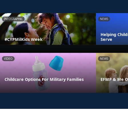
INFOGRAPHIC
NEWS
Helping Chil
#CYPMilKids Week
Serve
VIDEO
NEWS
Childcare Options For Military Families
EFMP & Me On