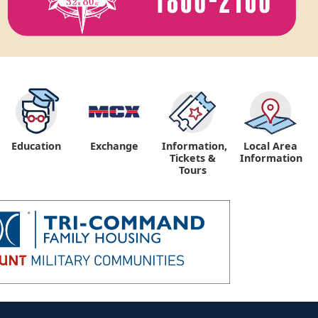
Education
Exchange
Information,
Local Area
Tickets &
Information
Tours