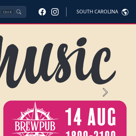
SOUTH CAROLINA
Ctrl
K
Next