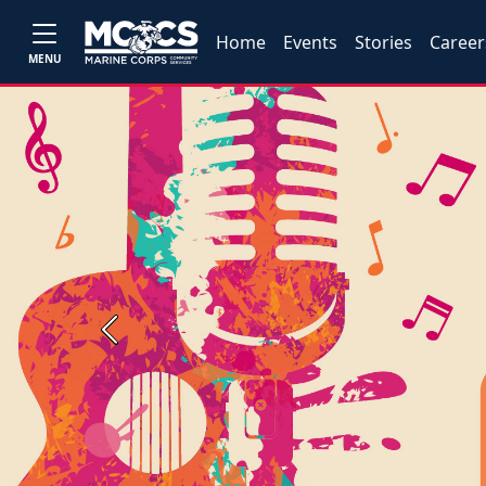
Home
Events
Stories
Career
MENU
Previous