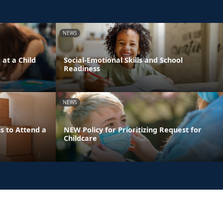
NEWS
 at a Child
Social-Emotional Skills and School
Readiness
NEWS
s to Attend a
NEW Policy for Prioritizing Request for
Childcare