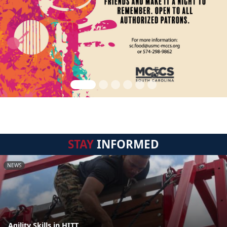
STAY
INFORMED
NEWS
Agility Skills in HITT