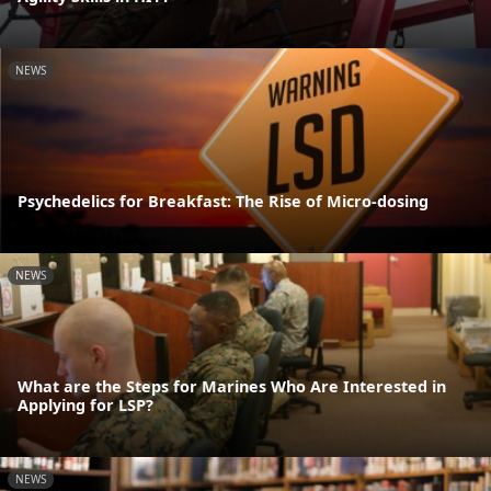
NEWS
Psychedelics for Breakfast: The Rise of Micro-dosing
NEWS
What are the Steps for Marines Who Are Interested in
Applying for LSP?
NEWS