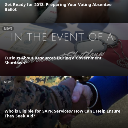
Get Ready for 2018: Preparing Your Voting Absentee
Ballot
NEWS
Curious About Resources During a Government
Shutdown?
NEWS
Who is Eligible for SAPR Services? How Can I Help Ensure
They Seek Aid?