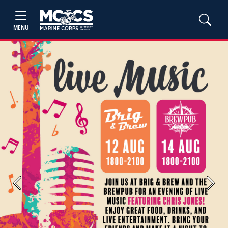
MENU
Previous
Next