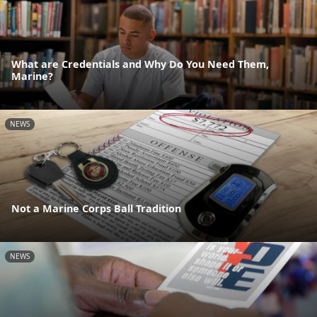
What are Credentials and Why Do You Need Them,
Marine?
NEWS
Not a Marine Corps Ball Tradition
NEWS