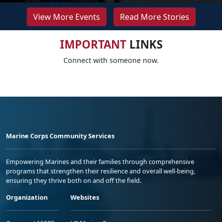
View More Events
Read More Stories
IMPORTANT
LINKS
Connect with someone now.
Marine Corps Community Services
Empowering Marines and their families through comprehensive
programs that strengthen their resilience and overall well-being,
ensuring they thrive both on and off the field.
Organization
Websites