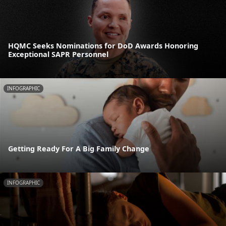
HQMC Seeks Nominations for DoD Awards Honoring
Exceptional SAPR Personnel
INFOGRAPHIC
Getting Ready For A Big Family Change
INFOGRAPHIC