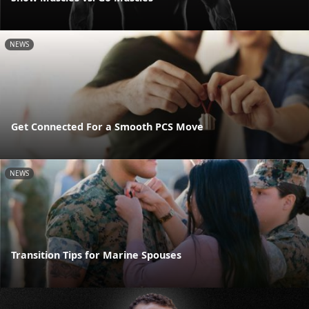
NEWS
Get Connected For a Smooth PCS Move
NEWS
Transition Tips for Marine Spouses