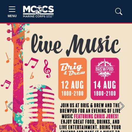
MENU
Previous
Next