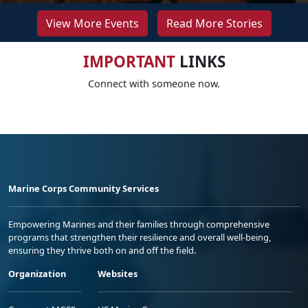
View More Events
Read More Stories
IMPORTANT
LINKS
Connect with someone now.
Marine Corps Community Services
Empowering Marines and their families through comprehensive
programs that strengthen their resilience and overall well-being,
ensuring they thrive both on and off the field.
Organization
Websites