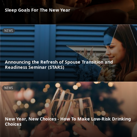
Sleep Goals For The New Year
NEWS
Announcing the Refresh of Spouse Transition and
Readiness Seminar (STARS)
NEWS
New Year, New Choices - How To Make Low-Risk Drinking
Choices