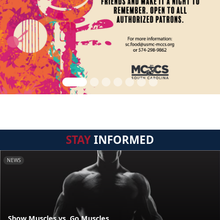
STAY
INFORMED
NEWS
Show Muscles vs. Go Muscles