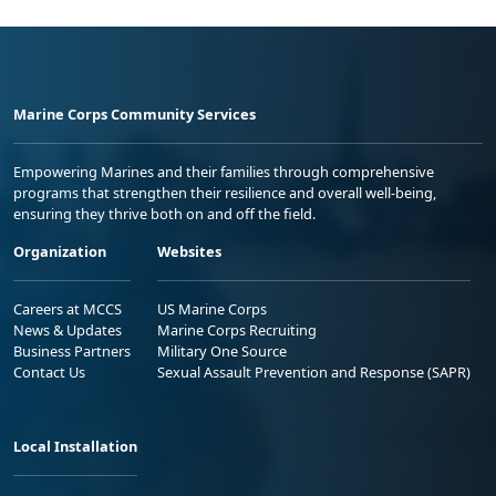
Marine Corps Community Services
Empowering Marines and their families through comprehensive
programs that strengthen their resilience and overall well-being,
ensuring they thrive both on and off the field.
Organization
Websites
Careers at MCCS
US Marine Corps
News & Updates
Marine Corps Recruiting
Business Partners
Military One Source
Contact Us
Sexual Assault Prevention and Response (SAPR)
Local Installation