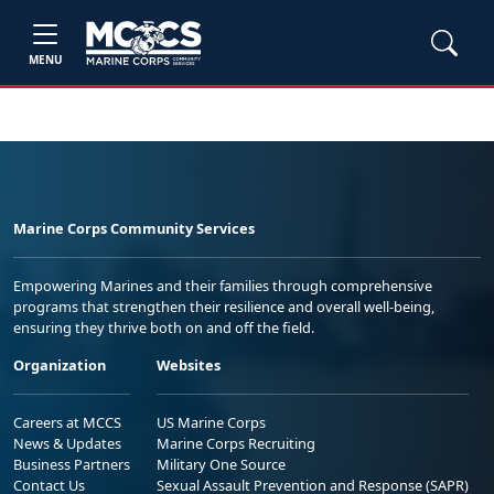
MENU
Marine Corps Community Services
Empowering Marines and their families through comprehensive
programs that strengthen their resilience and overall well-being,
ensuring they thrive both on and off the field.
Organization
Websites
Careers at MCCS
US Marine Corps
News & Updates
Marine Corps Recruiting
Business Partners
Military One Source
Contact Us
Sexual Assault Prevention and Response (SAPR)