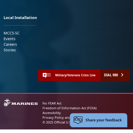
Local Installation
MCCS-SC
Events
Careers
Stories
DIAL 988
Military/Veterans Crisis Line
No FEAR Act
Freedom of Information Act (FOIA)
Accessibility
Privacy Policy and Security Notice
Share your feedback
© 2025 Official U.S. Marine Corps Website