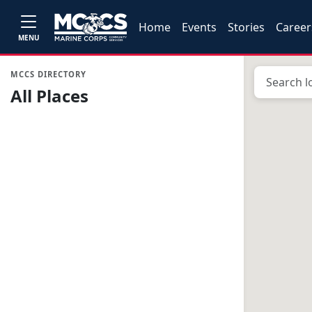
Home
Events
Stories
Career
MENU
MCCS DIRECTORY
All Places