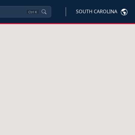
SOUTH CAROLINA
Ctrl
K