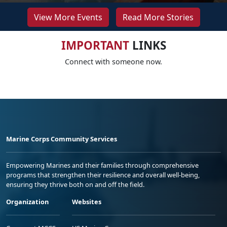
View More Events
Read More Stories
IMPORTANT
LINKS
Connect with someone now.
Marine Corps Community Services
Empowering Marines and their families through comprehensive
programs that strengthen their resilience and overall well-being,
ensuring they thrive both on and off the field.
Organization
Websites