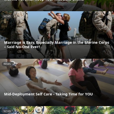
NEWS
Marriage is Easy, Especially Marriage in the Marine Corps
– Said No-One Ever!
NEWS
Mid-Deployment Self Care - Taking Time for YOU
NEWS