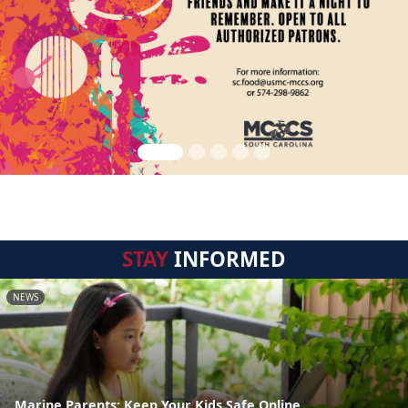
STAY
INFORMED
NEWS
Marine Parents: Keep Your Kids Safe Online