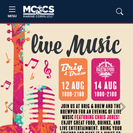
MENU
Previous
Next