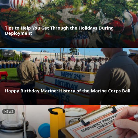
Tips to Help You Get Through the Holidays During
Deployment
NEWS
Happy Birthday Marine: History of the Marine Corps Ball
NEWS