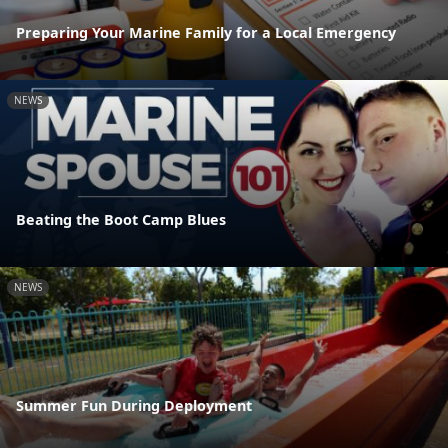
Preparing Your Marine Family for a Local Emergency
NEWS
Beating the Boot Camp Blues
NEWS
Summer Fun During Deployment