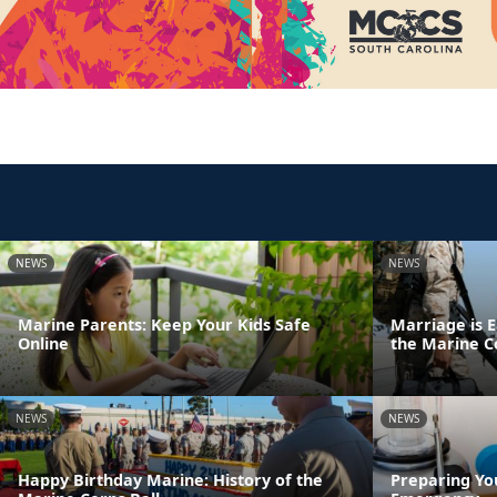
NEWS
NEWS
Marine Parents: Keep Your Kids Safe
Marriage is E
Online
the Marine C
NEWS
NEWS
Happy Birthday Marine: History of the
Preparing Yo