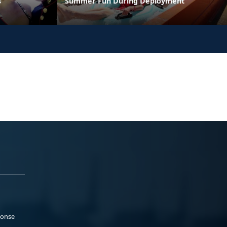
s
Summer Fun During Deployment
ponse