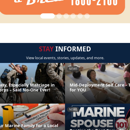
STAY
INFORMED
View local events, stories, updates, and more.
NEWS
asy, Especially Marriage in
Mid-Deployment Self Care - 
orps – Said No-One Ever!
for YOU
NEWS
ur Marine Family for a Local