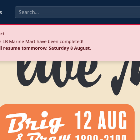
s
rt
he LB Marine Mart have been completed!
ll resume tommorow, Saturday 8 August.