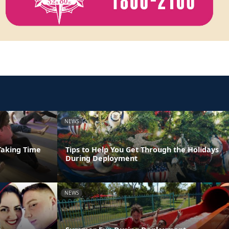
NEWS
Taking Time
Tips to Help You Get Through the Holidays
During Deployment
NEWS