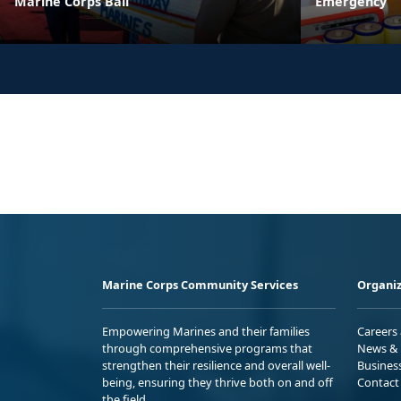
Marine Corps Ball
Emergency
Marine Corps Community Services
Organiz
Empowering Marines and their families
Careers
through comprehensive programs that
News & 
strengthen their resilience and overall well-
Busines
being, ensuring they thrive both on and off
Contact
the field.