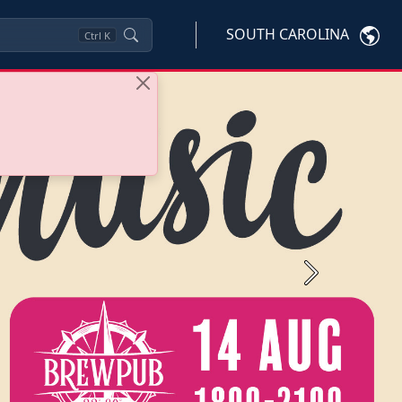
SOUTH CAROLINA
Ctrl
K
Next