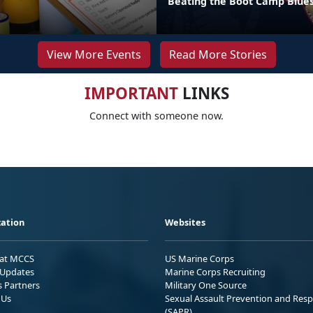
Beating the Boot Camp Blue
View More Events
Read More Stories
IMPORTANT
LINKS
Connect with someone now.
ation
Websites
 at MCCS
US Marine Corps
Updates
Marine Corps Recruiting
s Partners
Military One Source
 Us
Sexual Assault Prevention and Res
(SAPR)