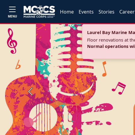
Home
Events
Stories
Career
MENU
Laurel Bay Marine Ma
Floor renovations at t
Normal operations wi
Previous