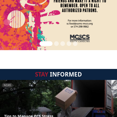
STAY
INFORMED
NEWS
Tips to Manage PCS Stress