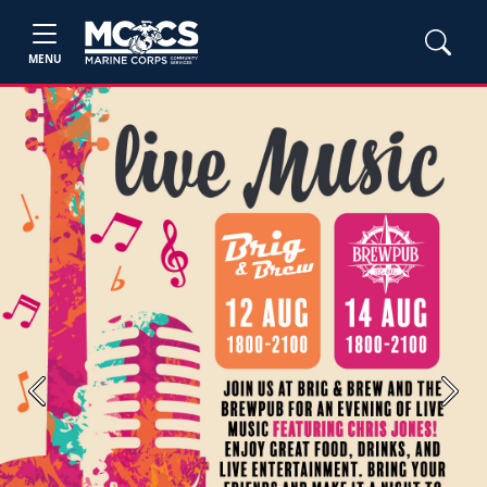
MENU
Previous
Next