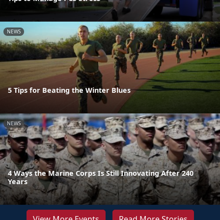
NEWS
5 Tips for Beating the Winter Blues
NEWS
4 Ways the Marine Corps Is Still Innovating After 240
Years
View More Events
Read More Stories