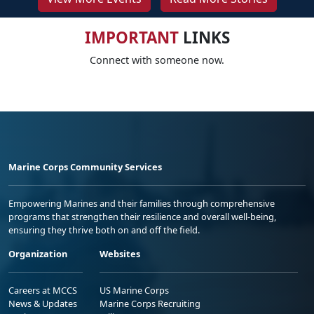
IMPORTANT
LINKS
Connect with someone now.
Marine Corps Community Services
Empowering Marines and their families through comprehensive
programs that strengthen their resilience and overall well-being,
ensuring they thrive both on and off the field.
Organization
Websites
Careers at MCCS
US Marine Corps
News & Updates
Marine Corps Recruiting