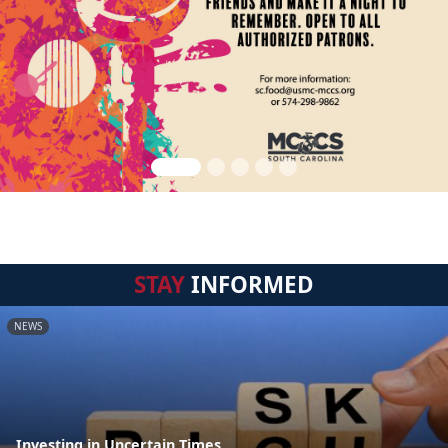
STAY
INFORMED
NEWS
Investing in Uncertain Times