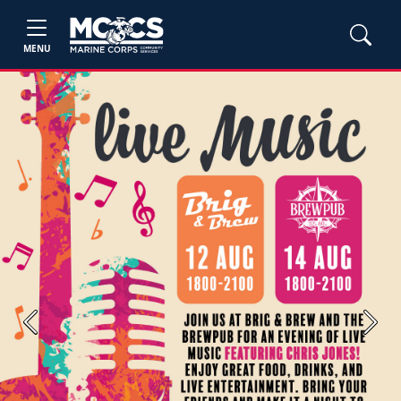
MENU
Previous
Next