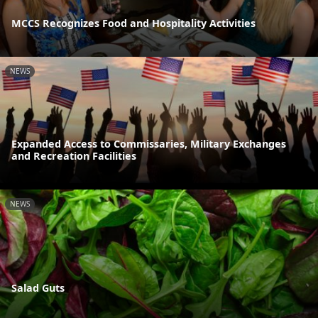
MCCS Recognizes Food and Hospitality Activities
NEWS
Expanded Access to Commissaries, Military Exchanges
and Recreation Facilities
NEWS
Salad Guts