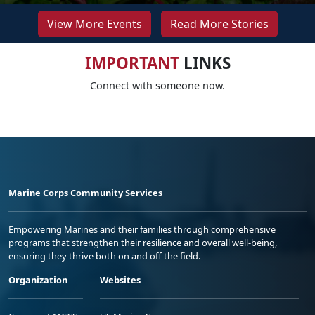
View More Events
Read More Stories
IMPORTANT
LINKS
Connect with someone now.
Marine Corps Community Services
Empowering Marines and their families through comprehensive
programs that strengthen their resilience and overall well-being,
ensuring they thrive both on and off the field.
Organization
Websites