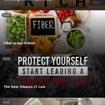
NEWS
Fiber is Our Friend
NEWS
The New Tobacco 21 Law
NEWS