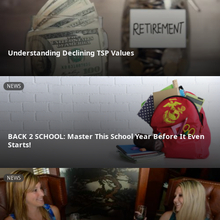
Understanding Declining TSP Values
NEWS
BACK 2 SCHOOL: Master This School Year Before It Even
Starts!
NEWS