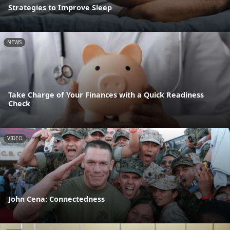
Strategies to Improve Sleep
NEWS
Take Charge of Your Finances with a Quick Readiness
Check
VIDEO
John Cena: Connectedness