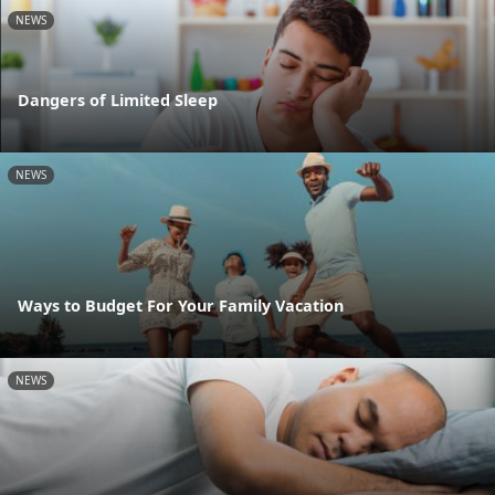
NEWS
Dangers of Limited Sleep
NEWS
Ways to Budget For Your Family Vacation
NEWS