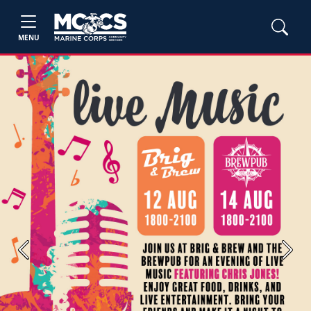
MENU
Previous
Next