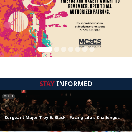
STAY
INFORMED
VIDEO
Sergeant Major Troy E. Black - Facing Life's Challenges