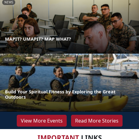
NEWS
MAPIT? UMAPIT? MAP WHAT?
NEWS
Build Your Spiritual Fitness by Exploring the Great
Outdoors
View More Events
Read More Stories
IMPORTANT
LINKS