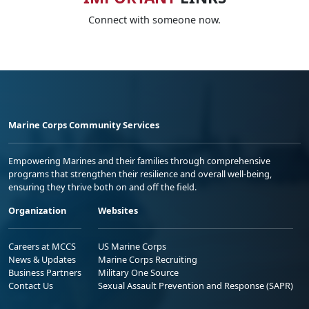
Connect with someone now.
Marine Corps Community Services
Empowering Marines and their families through comprehensive
programs that strengthen their resilience and overall well-being,
ensuring they thrive both on and off the field.
Organization
Websites
Careers at MCCS
US Marine Corps
News & Updates
Marine Corps Recruiting
Business Partners
Military One Source
Contact Us
Sexual Assault Prevention and Response (SAPR)