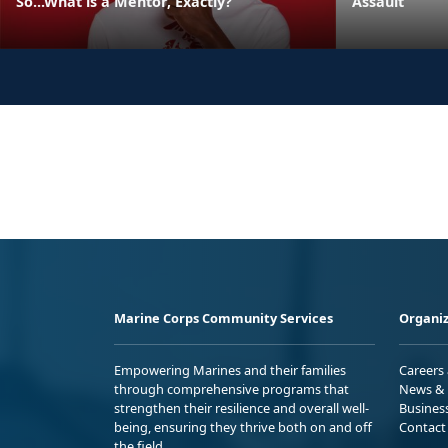
So...What is a Mentor, Exactly?
Assault
Marine Corps Community Services
Organiz
Empowering Marines and their families
Careers
through comprehensive programs that
News & 
strengthen their resilience and overall well-
Busines
being, ensuring they thrive both on and off
Contact
the field.