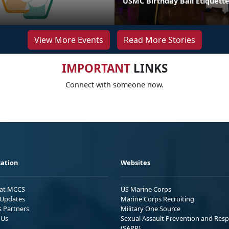
USMC Birthday Ball Etiquette
View More Events
Read More Stories
IMPORTANT
LINKS
Connect with someone now.
ation
Websites
 at MCCS
US Marine Corps
Updates
Marine Corps Recruiting
s Partners
Military One Source
 Us
Sexual Assault Prevention and Res
(SAPR)