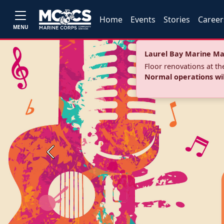
Home
Events
Stories
Career
MENU
Laurel Bay Marine Ma
Floor renovations at t
Normal operations wi
Previous