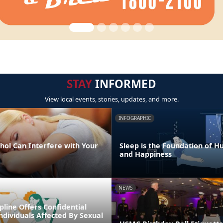
STAY
INFORMED
View local events, stories, updates, and more.
INFOGRAPHIC
hol Can Interfere with Your
Sleep is the Foundation of 
and Happiness
NEWS
line Offers Confidential
ndividuals Affected By Sexual