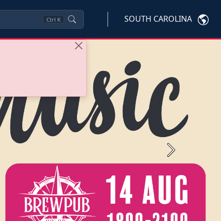
SOUTH CAROLINA
Ctrl
K
Next