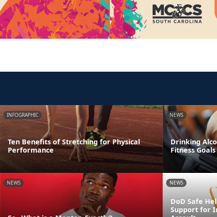
INFOGRAPHIC
NEWS
Ten Benefits of Stretching for Physical
Drinking Alco
Performance
Fitness Goals
NEWS
NEWS
DoD Safe Help
Support for I