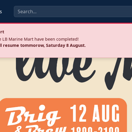
s
rt
he LB Marine Mart have been completed!
ll resume tommorow, Saturday 8 August.