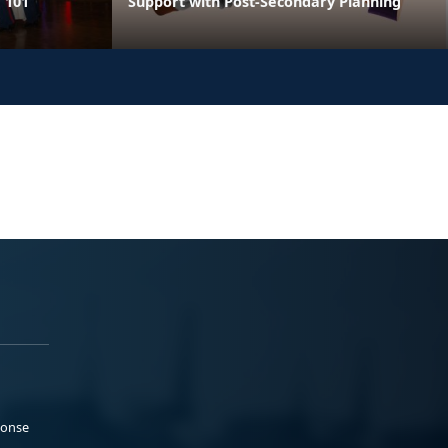
 101
Support with Post-Secondary Planning
ponse