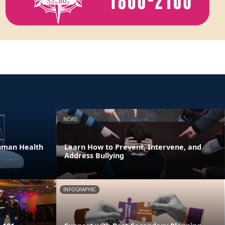
NEWS
Human Health
Learn How to Prevent, Intervene, and
Address Bullying
INFOGRAPHIC