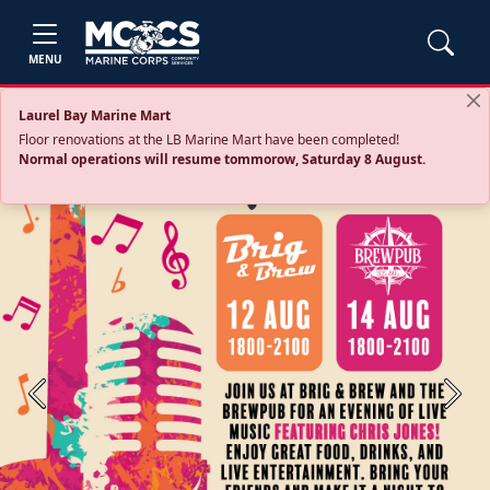
MENU
Laurel Bay Marine Mart
Floor renovations at the LB Marine Mart have been completed!
Normal operations will resume tommorow, Saturday 8 August.
Previous
Next