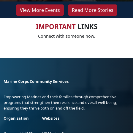
View More Events
Read More Stories
IMPORTANT
LINKS
Connect with someone now.
Marine Corps Community Services
Empowering Marines and their families through comprehensive
programs that strengthen their resilience and overall well-being,
ensuring they thrive both on and off the field.
Organization
Websites