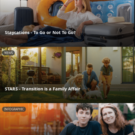
Staycations - To Go or Not To Go?
NEWS
STARS - Transition is a Family Affair
INFOGRAPHIC