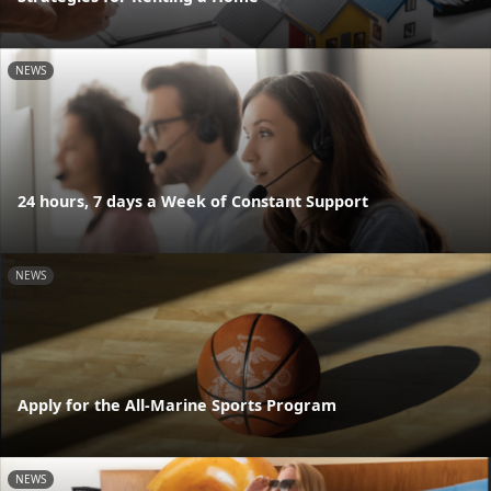
NEWS
24 hours, 7 days a Week of Constant Support
NEWS
Apply for the All-Marine Sports Program
NEWS