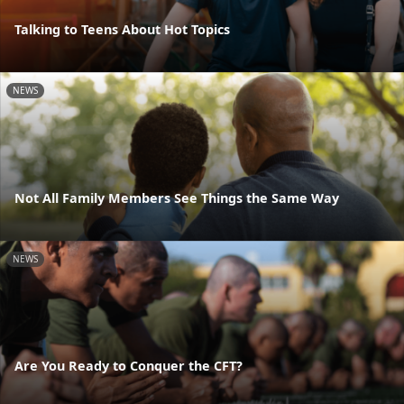
Talking to Teens About Hot Topics
NEWS
Not All Family Members See Things the Same Way
NEWS
Are You Ready to Conquer the CFT?