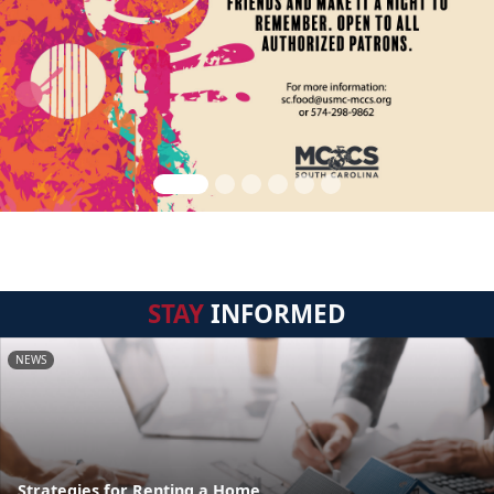
STAY
INFORMED
NEWS
Strategies for Renting a Home