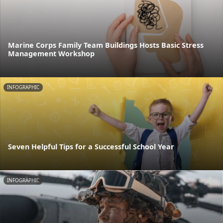
Marine Corps Family Team Buildings Hosts Basic Stress
Management Workshop
INFOGRAPHIC
Seven Helpful Tips for a Successful School Year
INFOGRAPHIC