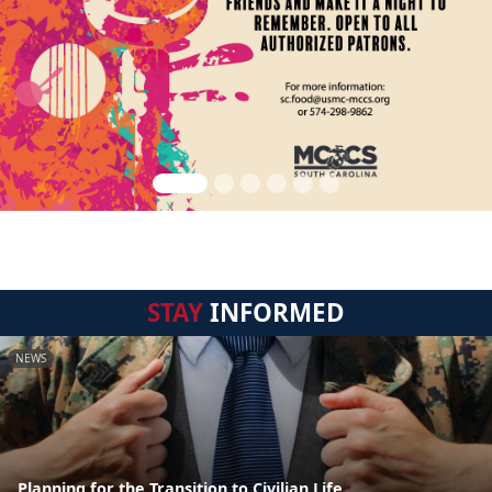
STAY
INFORMED
NEWS
Planning for the Transition to Civilian Life