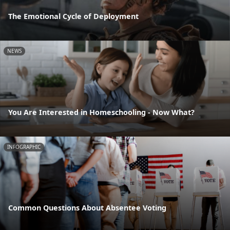
The Emotional Cycle of Deployment
NEWS
You Are Interested in Homeschooling - Now What?
INFOGRAPHIC
Common Questions About Absentee Voting