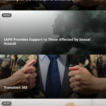
NEWS
SAPR Provides Support to Those Affected by Sexual
Assault
NEWS
Transition 365
NEWS