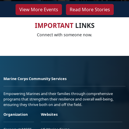
View More Events
Read More Stories
IMPORTANT
LINKS
Connect with someone now.
Marine Corps Community Services
Empowering Marines and their families through comprehensive
programs that strengthen their resilience and overall well-being,
ensuring they thrive both on and off the field.
Organization
Websites