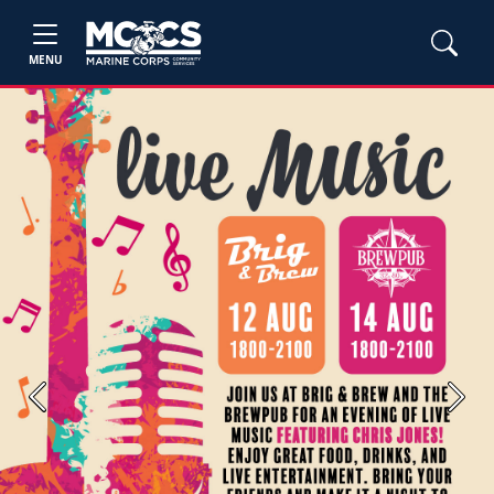
MENU
Previous
Next