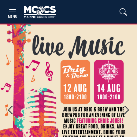
MENU
Previous
Next