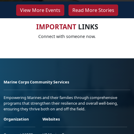
View More Events
Read More Stories
IMPORTANT
LINKS
Connect with someone now.
Marine Corps Community Services
Empowering Marines and their families through comprehensive
programs that strengthen their resilience and overall well-being,
ensuring they thrive both on and off the field.
Organization
Websites