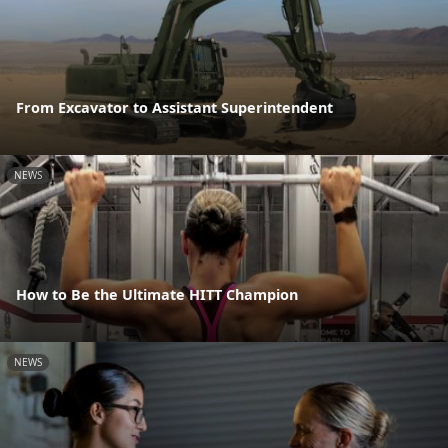
From Excavator to Assistant Superintendent
NEWS
How to Be the Ultimate HITT Champion
NEWS