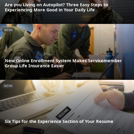
Are you Living on Autopilot? Three Easy Steps to
Experiencing More Good in Your Daily Life
NEWS
New Online Enrollment System Makes Servicemember
Group Life Insurance Easier
NEWS
Six Tips for the Experience Section of Your Resume