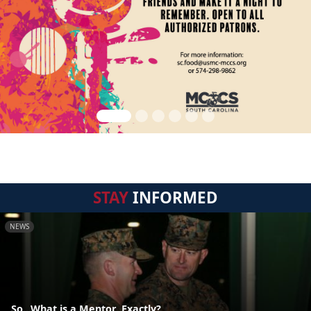
STAY
INFORMED
NEWS
So...What is a Mentor, Exactly?