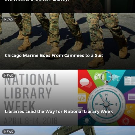
NEWS
Chicago Marine Goes From Cammies to a Suit
NEWS
Libraries Lead the Way for National Library Week
NEWS