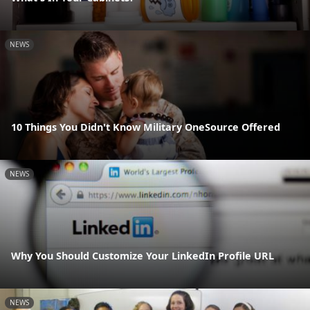
NEWS
10 Things You Didn't Know Military OneSource Offered
NEWS
Why You Should Customize Your LinkedIn Profile URL
NEWS