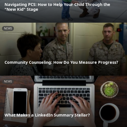
Navigating PCS: How to Help Your Child Through the
"New Kid" Stage
NEWS
Community Counseling: How Do You Measure Progress?
NEWS
What Makes a LinkedIn Summary Stellar?