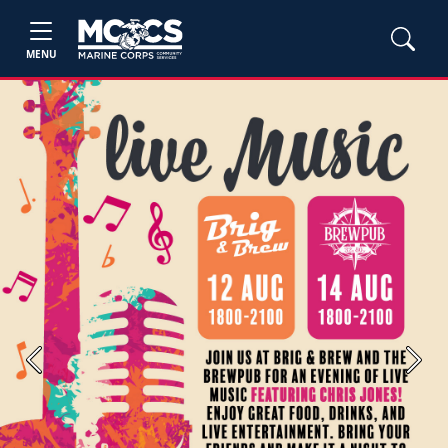
MENU
Previous
Next