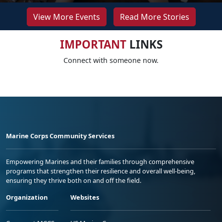
View More Events
Read More Stories
IMPORTANT
LINKS
Connect with someone now.
Marine Corps Community Services
Empowering Marines and their families through comprehensive
programs that strengthen their resilience and overall well-being,
ensuring they thrive both on and off the field.
Organization
Websites