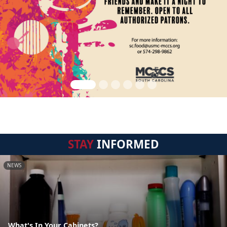
STAY
INFORMED
NEWS
What's In Your Cabinets?