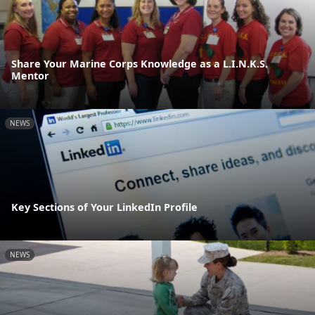
Share Your Marine Corps Knowledge as a L.I.N.K.S.
Mentor
NEWS
Key Sections of Your LinkedIn Profile
NEWS