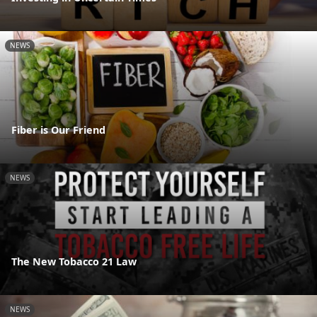
NEWS
Fiber is Our Friend
NEWS
The New Tobacco 21 Law
NEWS