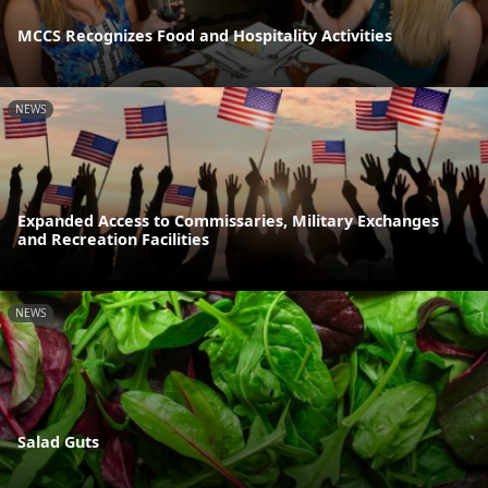
MCCS Recognizes Food and Hospitality Activities
NEWS
Expanded Access to Commissaries, Military Exchanges
and Recreation Facilities
NEWS
Salad Guts