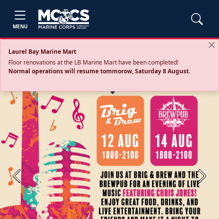
MENU
Laurel Bay Marine Mart
Floor renovations at the LB Marine Mart have been completed!
Normal operations will resume tommorow, Saturday 8 August.
Previous
Next