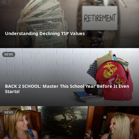
Understanding Declining TSP Values
NEWS
BACK 2 SCHOOL: Master This School Year Before It Even
Starts!
NEWS