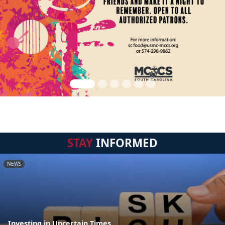
STAY
INFORMED
NEWS
Investing in Uncertain Times