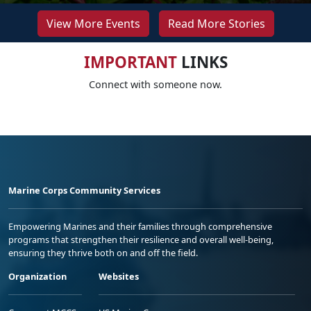
View More Events
Read More Stories
IMPORTANT
LINKS
Connect with someone now.
Marine Corps Community Services
Empowering Marines and their families through comprehensive
programs that strengthen their resilience and overall well-being,
ensuring they thrive both on and off the field.
Organization
Websites