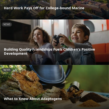
Hard Work Pays Off for College-bound Marine
NEWS
Building Quality Friendships Fuels Children's Positive
Development
NEWS
What to Know About Adaptogens