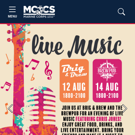
MENU
Previous
Next