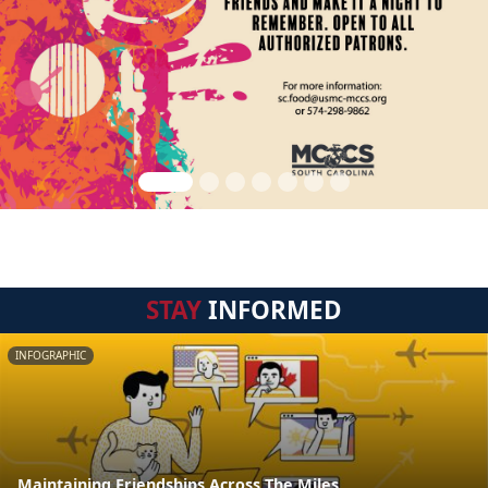
STAY
INFORMED
INFOGRAPHIC
Maintaining Friendships Across The Miles