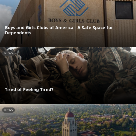
Boys and Girls Clubs of America - A Safe Space for
Dependents
NEWS
Tired of Feeling Tired?
NEWS