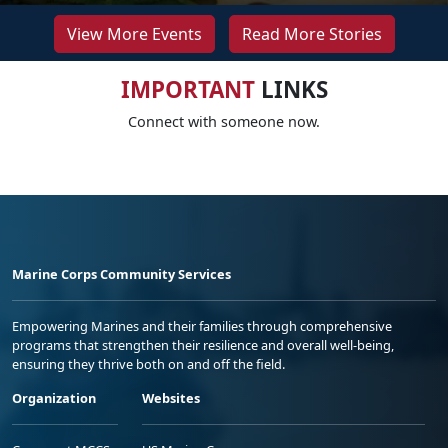
View More Events
Read More Stories
IMPORTANT
LINKS
Connect with someone now.
Marine Corps Community Services
Empowering Marines and their families through comprehensive
programs that strengthen their resilience and overall well-being,
ensuring they thrive both on and off the field.
Organization
Websites