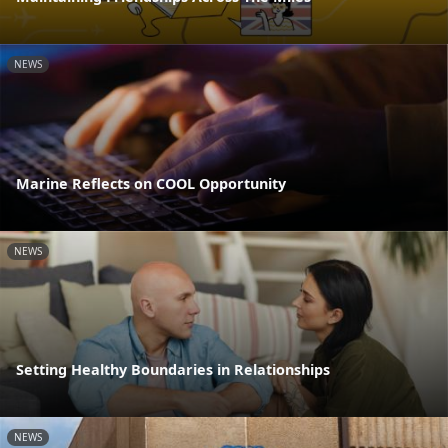
NEWS
Marine Reflects on COOL Opportunity
NEWS
Setting Healthy Boundaries in Relationships
NEWS