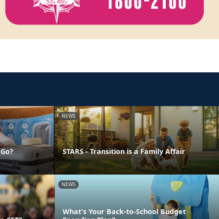
NEWS
 Go?
STARS - Transition is a Family Affair
NEWS
What's Your Back-to-School Budget