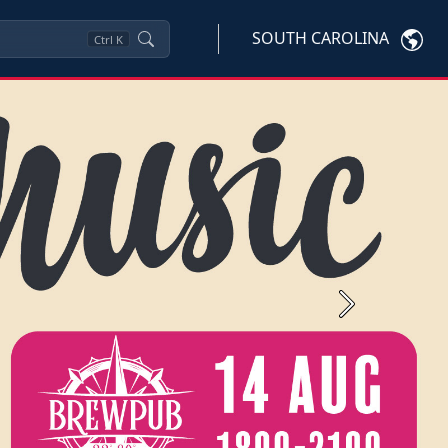
SOUTH CAROLINA
Ctrl
K
Next