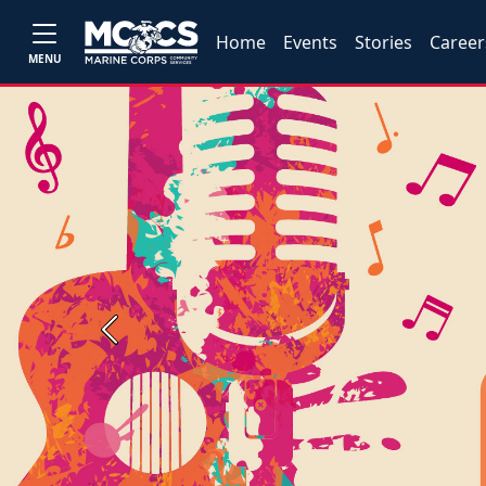
Home
Events
Stories
Career
MENU
Previous