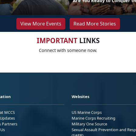
Are You Ready to Conquer th
View More Events
Read More Stories
IMPORTANT
LINKS
Connect with someone now.
ation
Websites
 at MCCS
US Marine Corps
Updates
Marine Corps Recruiting
s Partners
Military One Source
 Us
Sexual Assault Prevention and Res
(SAPR)