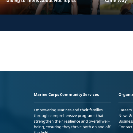
Talking to Teens About Hot Topics
Same Way
Marine Corps Community Services
Organiz
Empowering Marines and their families
Careers
through comprehensive programs that
News & 
strengthen their resilience and overall well-
Busines
being, ensuring they thrive both on and off
Contact
the field.