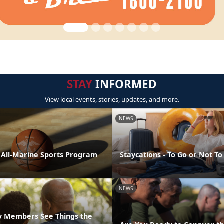
STAY
INFORMED
View local events, stories, updates, and more.
NEWS
e All-Marine Sports Program
Staycations - To Go or Not To
NEWS
ly Members See Things the