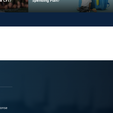
e CFT?
Spending Plan?
ponse