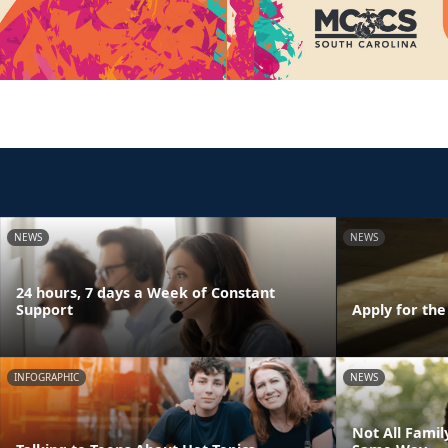
NEWS
NEWS
24 hours, 7 days a Week of Constant
Support
Apply for th
INFOGRAPHIC
NEWS
Not All Fami