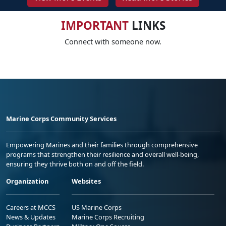
IMPORTANT
LINKS
Connect with someone now.
Marine Corps Community Services
Empowering Marines and their families through comprehensive
programs that strengthen their resilience and overall well-being,
ensuring they thrive both on and off the field.
Organization
Websites
Careers at MCCS
US Marine Corps
News & Updates
Marine Corps Recruiting