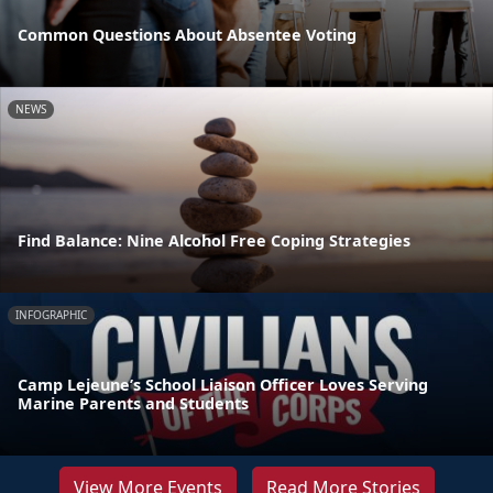
Common Questions About Absentee Voting
NEWS
Find Balance: Nine Alcohol Free Coping Strategies
INFOGRAPHIC
Camp Lejeune’s School Liaison Officer Loves Serving
Marine Parents and Students
View More Events
Read More Stories