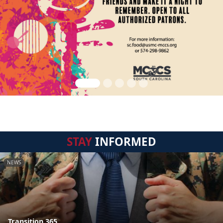
STAY
INFORMED
NEWS
Transition 365