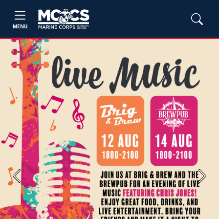
MENU
Previous
Next