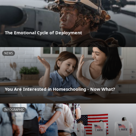
The Emotional Cycle of Deployment
NEWS
You Are Interested in Homeschooling - Now What?
INFOGRAPHIC