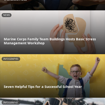
NEWS
Marine Corps Family Team Buildings Hosts Basic Stress
Management Workshop
INFOGRAPHIC
Seven Helpful Tips for a Successful School Year
INFOGRAPHIC