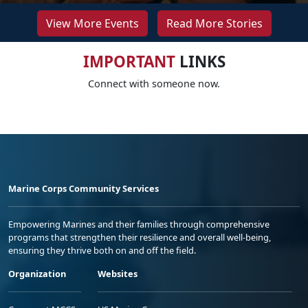
View More Events
Read More Stories
IMPORTANT
LINKS
Connect with someone now.
Marine Corps Community Services
Empowering Marines and their families through comprehensive
programs that strengthen their resilience and overall well-being,
ensuring they thrive both on and off the field.
Organization
Websites