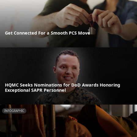
Get Connected For a Smooth PCS Move
HQMC Seeks Nominations for DoD Awards Honoring
Exceptional SAPR Personnel
INFOGRAPHIC