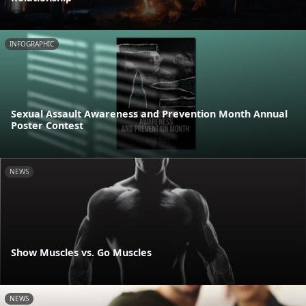
INFOGRAPHIC
Sexual Assault Awareness and Prevention Month Annual
Poster Contest
NEWS
Show Muscles vs. Go Muscles
NEWS