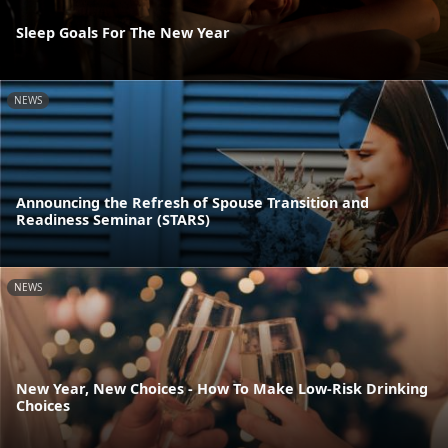
Sleep Goals For The New Year
NEWS
Announcing the Refresh of Spouse Transition and
Readiness Seminar (STARS)
NEWS
New Year, New Choices - How To Make Low-Risk Drinking
Choices