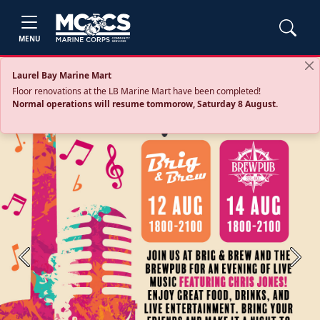
MENU
Laurel Bay Marine Mart
Floor renovations at the LB Marine Mart have been completed!
Normal operations will resume tommorow, Saturday 8 August.
Previous
Next