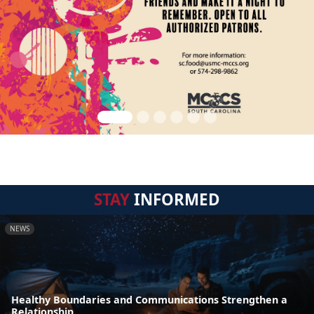
STAY
INFORMED
NEWS
Healthy Boundaries and Communications Strengthen a
Relationship