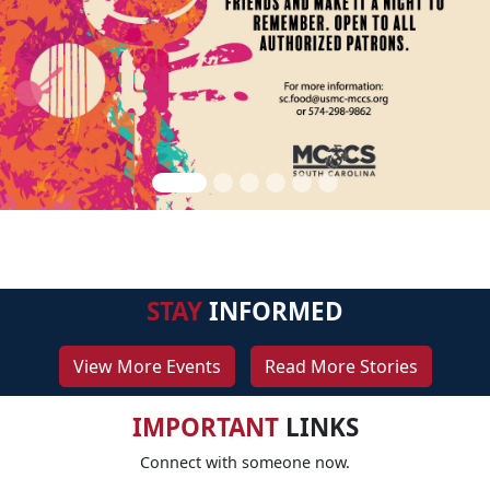
STAY
INFORMED
View More Events
Read More Stories
IMPORTANT
LINKS
Connect with someone now.