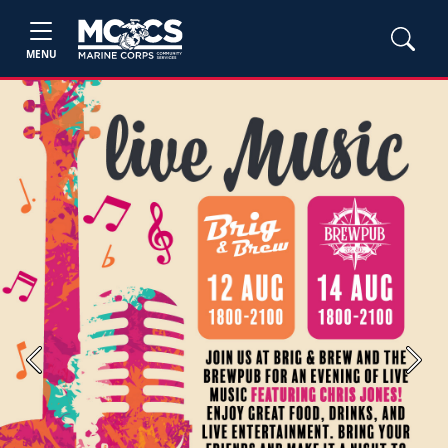
MENU
Previous
Next