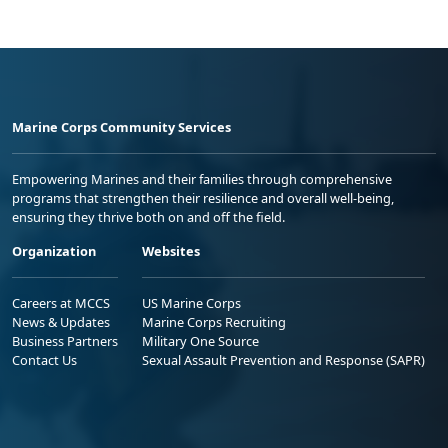
Marine Corps Community Services
Empowering Marines and their families through comprehensive
programs that strengthen their resilience and overall well-being,
ensuring they thrive both on and off the field.
Organization
Websites
Careers at MCCS
US Marine Corps
News & Updates
Marine Corps Recruiting
Business Partners
Military One Source
Contact Us
Sexual Assault Prevention and Response (SAPR)