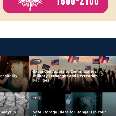
NEWS
Expanded Access to Commissaries,
spitality
Military Exchanges and Recreation
Facilities
NEWS
elays in
Safe Storage Ideas for Dangers in Your