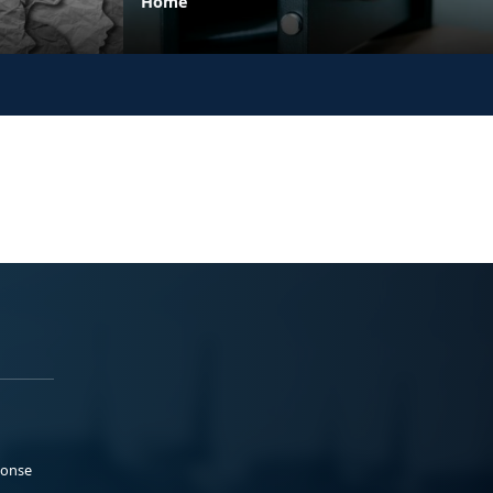
Home
ponse