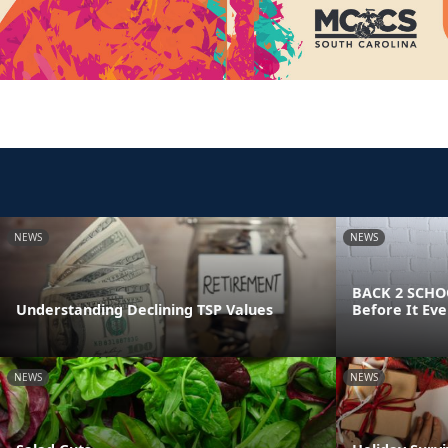
NEWS
NEWS
BACK 2 SCHOO
Understanding Declining TSP Values
Before It Eve
NEWS
NEWS