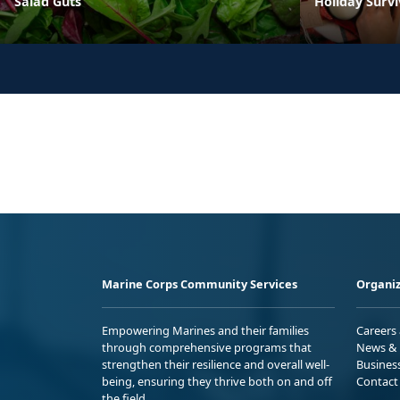
Salad Guts
Holiday Survi
Marine Corps Community Services
Organiz
Empowering Marines and their families
Careers
through comprehensive programs that
News & 
strengthen their resilience and overall well-
Busines
being, ensuring they thrive both on and off
Contact
the field.