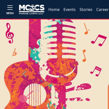
Home
Events
Stories
Career
MENU
Previous