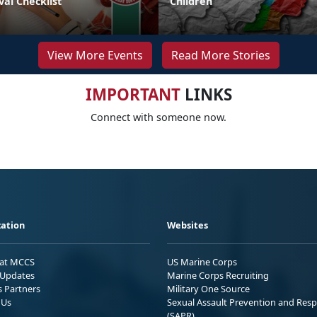
val Checklist
Children
View More Events
Read More Stories
IMPORTANT
LINKS
Connect with someone now.
ation
Websites
 at MCCS
US Marine Corps
Updates
Marine Corps Recruiting
s Partners
Military One Source
 Us
Sexual Assault Prevention and Res
(SAPR)