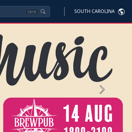
SOUTH CAROLINA
Ctrl
K
Next