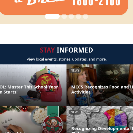
STAY
INFORMED
View local events, stories, updates, and more.
NEWS
L: Master This School Year
MCCS Recognizes Food and Ho
n Starts!
Activities
NEWS
Recognizing Developmental D