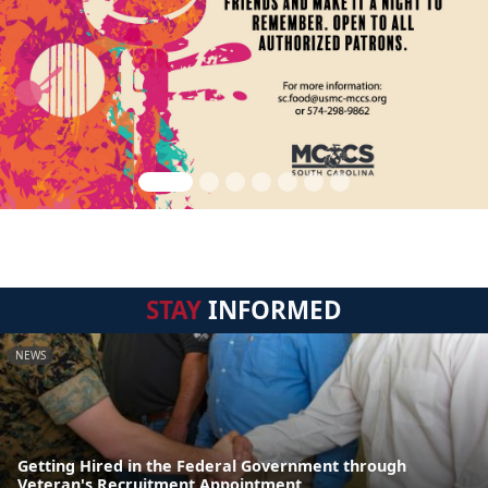
STAY
INFORMED
NEWS
Getting Hired in the Federal Government through
Veteran's Recruitment Appointment