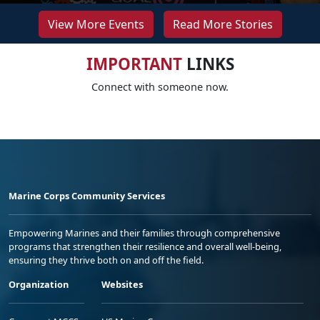
View More Events
Read More Stories
IMPORTANT
LINKS
Connect with someone now.
Marine Corps Community Services
Empowering Marines and their families through comprehensive
programs that strengthen their resilience and overall well-being,
ensuring they thrive both on and off the field.
Organization
Websites