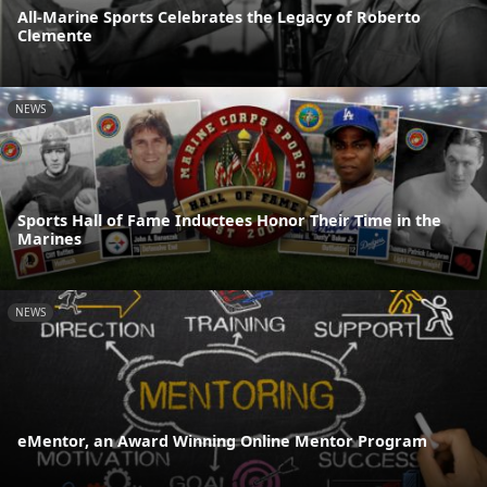
All-Marine Sports Celebrates the Legacy of Roberto
Clemente
NEWS
Sports Hall of Fame Inductees Honor Their Time in the
Marines
NEWS
eMentor, an Award Winning Online Mentor Program