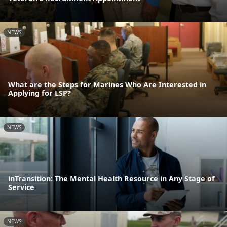
NEWS
What are the Steps for Marines Who Are Interested in
Applying for LSP?
NEWS
inTransition: The Mental Health Resource in Any Stage of
Service
NEWS