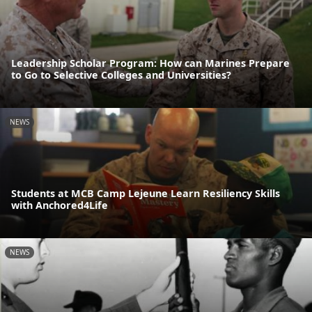
Leadership Scholar Program: How can Marines Prepare
to Go to Selective Colleges and Universities?
NEWS
Students at MCB Camp Lejeune Learn Resiliency Skills
with Anchored4Life
NEWS