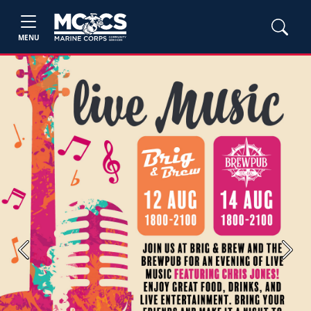
MENU
Previous
Next