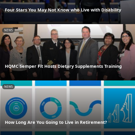
Four Stars You May Not Know who Live with Disability
NEWS
HQMC Semper Fit Hosts Dietary Supplements Training
NEWS
How Long Are You Going to Live in Retirement?