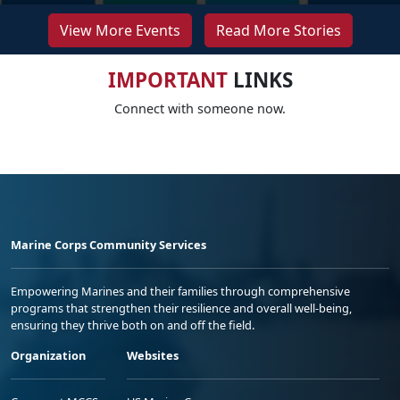
View More Events
Read More Stories
IMPORTANT
LINKS
Connect with someone now.
Marine Corps Community Services
Empowering Marines and their families through comprehensive
programs that strengthen their resilience and overall well-being,
ensuring they thrive both on and off the field.
Organization
Websites