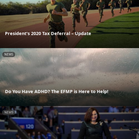
President's 2020 Tax Deferral – Update
NEWS
Do You Have ADHD? The EFMP is Here to Help!
NEWS