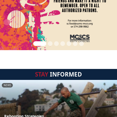
STAY
INFORMED
NEWS
Rebooting Strategies