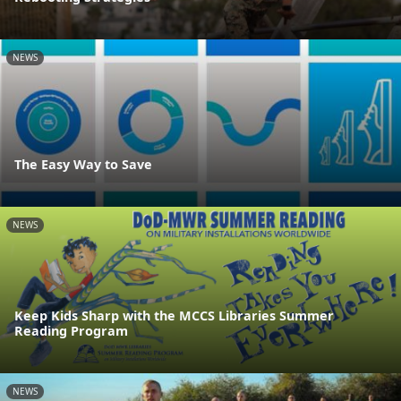
NEWS
The Easy Way to Save
NEWS
Keep Kids Sharp with the MCCS Libraries Summer
Reading Program
NEWS