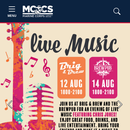
MENU
Previous
Next