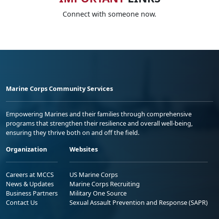
Connect with someone now.
Marine Corps Community Services
Empowering Marines and their families through comprehensive
programs that strengthen their resilience and overall well-being,
ensuring they thrive both on and off the field.
Organization
Websites
Careers at MCCS
US Marine Corps
News & Updates
Marine Corps Recruiting
Business Partners
Military One Source
Contact Us
Sexual Assault Prevention and Response (SAPR)