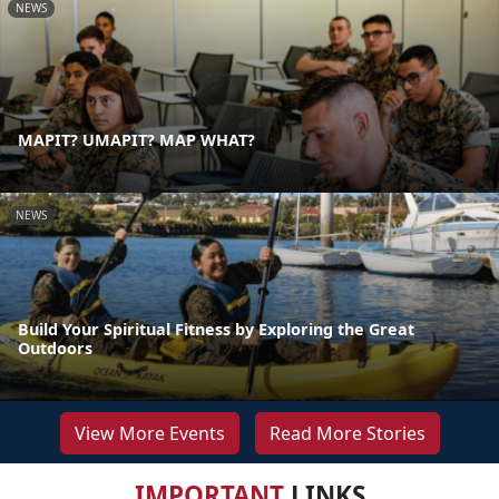
NEWS
MAPIT? UMAPIT? MAP WHAT?
NEWS
Build Your Spiritual Fitness by Exploring the Great
Outdoors
View More Events
Read More Stories
IMPORTANT
LINKS