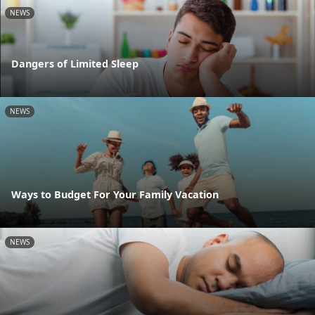
NEWS
Dangers of Limited Sleep
NEWS
Ways to Budget For Your Family Vacation
NEWS