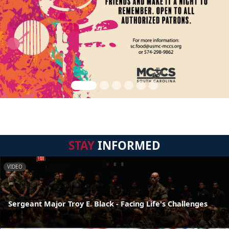
STAY
INFORMED
VIDEO
Sergeant Major Troy E. Black - Facing Life's Challenges