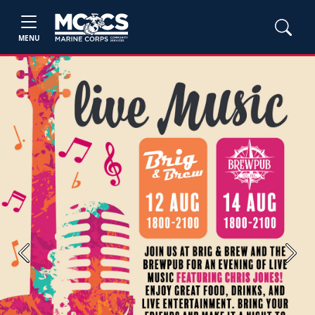
MENU
Previous
Next