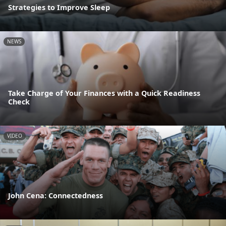
Strategies to Improve Sleep
NEWS
Take Charge of Your Finances with a Quick Readiness
Check
VIDEO
John Cena: Connectedness