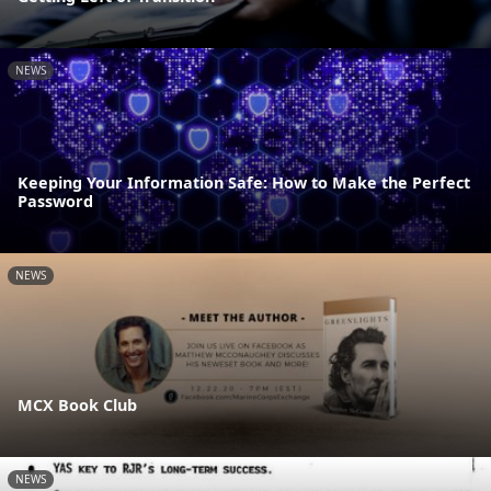
NEWS
Keeping Your Information Safe: How to Make the Perfect
Password
NEWS
MCX Book Club
NEWS