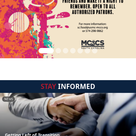
STAY
INFORMED
NEWS
Getting Left of Transition