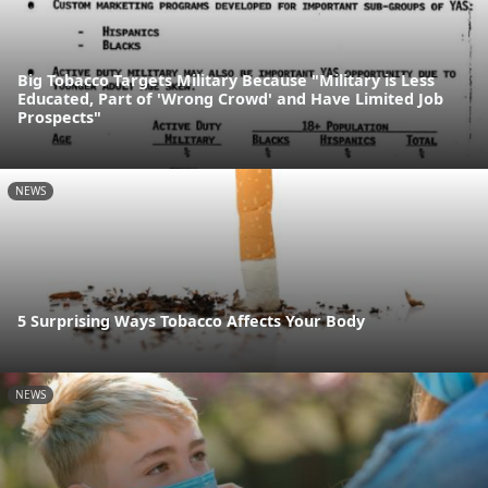
Big Tobacco Targets Military Because "Military is Less
Educated, Part of 'Wrong Crowd' and Have Limited Job
Prospects"
NEWS
5 Surprising Ways Tobacco Affects Your Body
NEWS