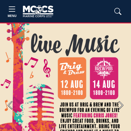
MENU
Previous
Next