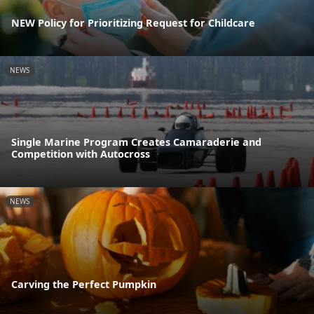
NEW Policy for Prioritizing Request for Childcare
NEWS
Single Marine Program Creates Camaraderie and
Competition with Autocross
NEWS
Carving the Perfect Pumpkin