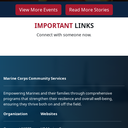
View More Events
Read More Stories
IMPORTANT
LINKS
Connect with someone now.
Marine Corps Community Services
Empowering Marines and their families through comprehensive
programs that strengthen their resilience and overall well-being,
ensuring they thrive both on and off the field.
Organization
Websites