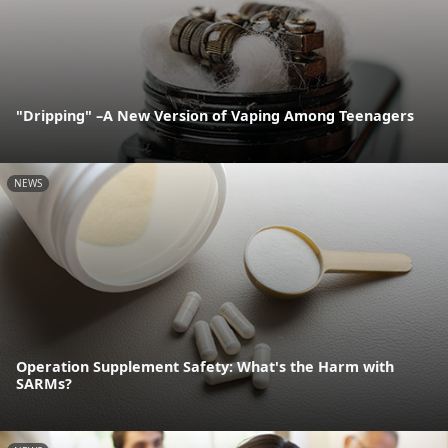
"Dripping" –A New Version of Vaping Among Teenagers
NEWS
Operation Supplement Safety: What's the Harm with
SARMs?