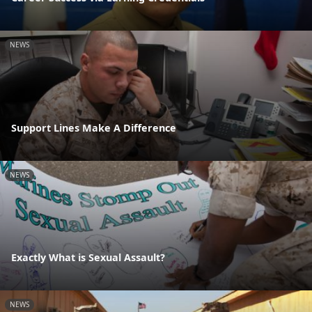
NEWS
Support Lines Make A Difference
NEWS
Exactly What is Sexual Assault?
NEWS