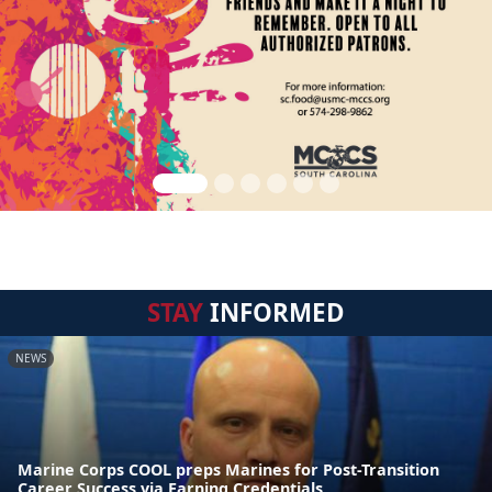
STAY
INFORMED
NEWS
Marine Corps COOL preps Marines for Post-Transition
Career Success via Earning Credentials