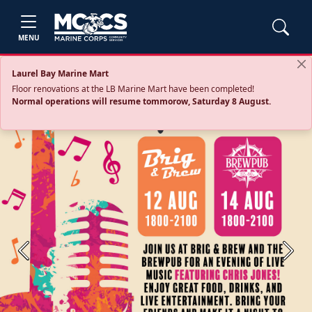
MENU
Laurel Bay Marine Mart
Floor renovations at the LB Marine Mart have been completed!
Normal operations will resume tommorow, Saturday 8 August.
Previous
Next