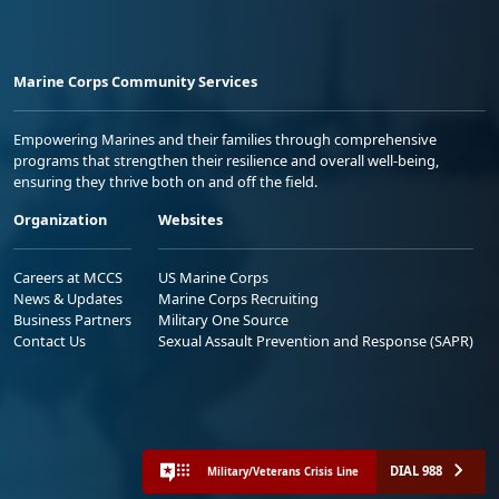
Marine Corps Community Services
Empowering Marines and their families through comprehensive
programs that strengthen their resilience and overall well-being,
ensuring they thrive both on and off the field.
Organization
Websites
Careers at MCCS
US Marine Corps
News & Updates
Marine Corps Recruiting
Business Partners
Military One Source
Contact Us
Sexual Assault Prevention and Response (SAPR)
DIAL 988
Military/Veterans Crisis Line