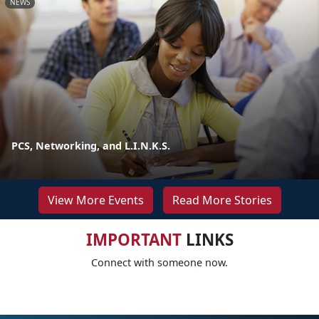
NEWS
PCS, Networking, and L.I.N.K.S.
View More Events
Read More Stories
IMPORTANT
LINKS
Connect with someone now.