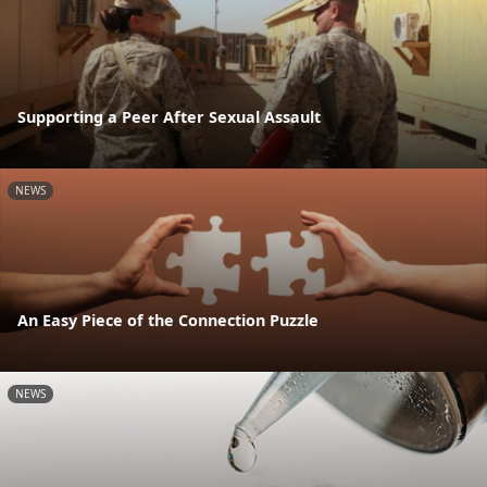
Supporting a Peer After Sexual Assault
NEWS
An Easy Piece of the Connection Puzzle
NEWS