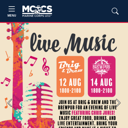
MENU
Previous
Next