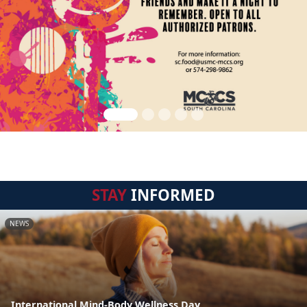
STAY
INFORMED
NEWS
International Mind-Body Wellness Day