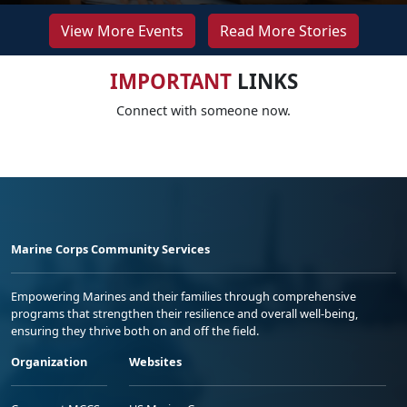
View More Events
Read More Stories
IMPORTANT
LINKS
Connect with someone now.
Marine Corps Community Services
Empowering Marines and their families through comprehensive
programs that strengthen their resilience and overall well-being,
ensuring they thrive both on and off the field.
Organization
Websites