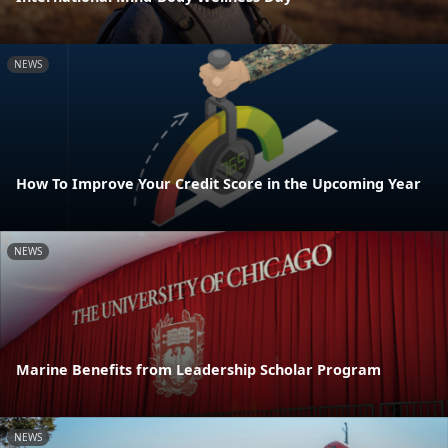
NEWS
How To Improve Your Credit Score in the Upcoming Year
NEWS
Marine Benefits from Leadership Scholar Program
NEWS