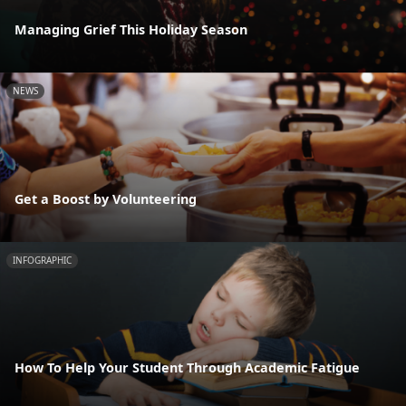
Managing Grief This Holiday Season
NEWS
Get a Boost by Volunteering
INFOGRAPHIC
How To Help Your Student Through Academic Fatigue