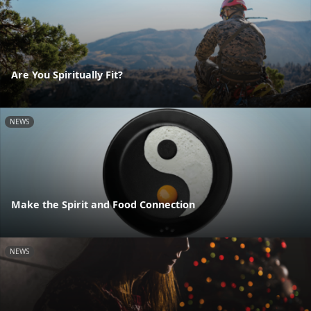
Are You Spiritually Fit?
NEWS
Make the Spirit and Food Connection
NEWS