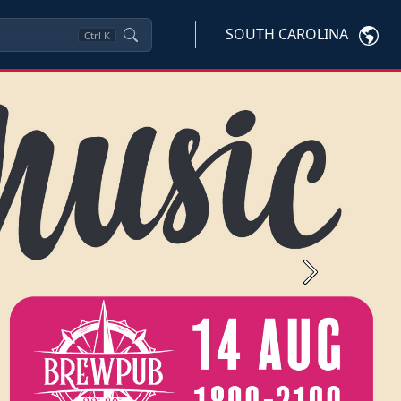
SOUTH CAROLINA
Ctrl
K
Next