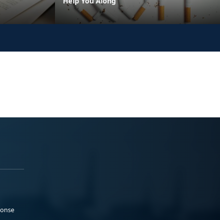
Help You Along
ponse