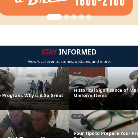
STAY
INFORMED
View local events, stories, updates, and more.
NEWS
Historical Significance of Ma
 Program: Why is it So Great
Uniform Items
NEWS
Four Tips to Prepare Your Pr