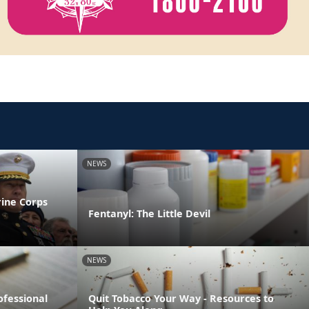
NEWS
rine Corps
Fentanyl: The Little Devil
NEWS
ofessional
Quit Tobacco Your Way - Resources to