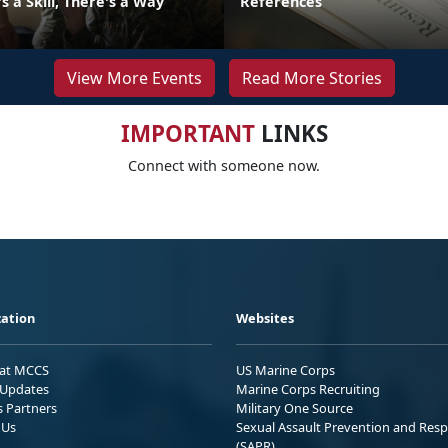
 a Skill, There's a Way
References
View More Events
Read More Stories
IMPORTANT
LINKS
Connect with someone now.
ation
Websites
 at MCCS
US Marine Corps
Updates
Marine Corps Recruiting
s Partners
Military One Source
 Us
Sexual Assault Prevention and Res
(SAPR)