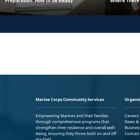
Preparation: How to be Ready
Where There's
Marine Corps Community Services
Organiz
Empowering Marines and their families
Careers
through comprehensive programs that
News & 
strengthen their resilience and overall well-
Busines
being, ensuring they thrive both on and off
Contact
the field.