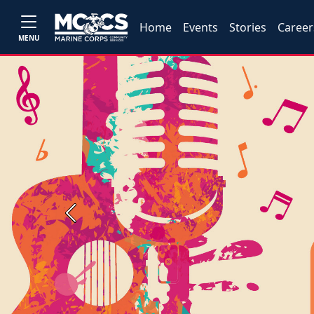
Home
Events
Stories
Career
MENU
Previous