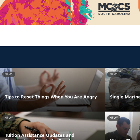
NEWS
NEWS
Tips to Reset Things When You Are Angry
Single Marine
NEWS
NEWS
Tuition Assistance Updates and