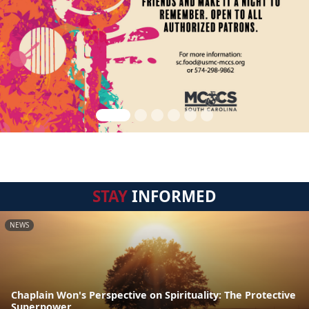
STAY
INFORMED
NEWS
Chaplain Won's Perspective on Spirituality: The Protective
Superpower