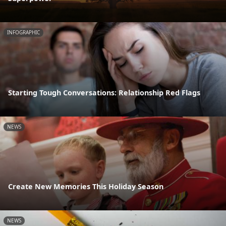
INFOGRAPHIC
Starting Tough Conversations: Relationship Red Flags
NEWS
Create New Memories This Holiday Season
NEWS