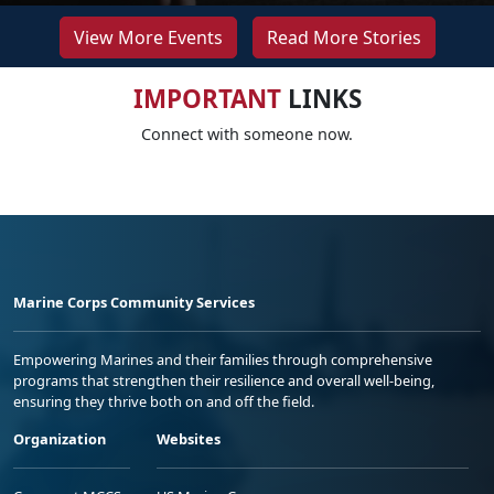
View More Events
Read More Stories
IMPORTANT
LINKS
Connect with someone now.
Marine Corps Community Services
Empowering Marines and their families through comprehensive
programs that strengthen their resilience and overall well-being,
ensuring they thrive both on and off the field.
Organization
Websites