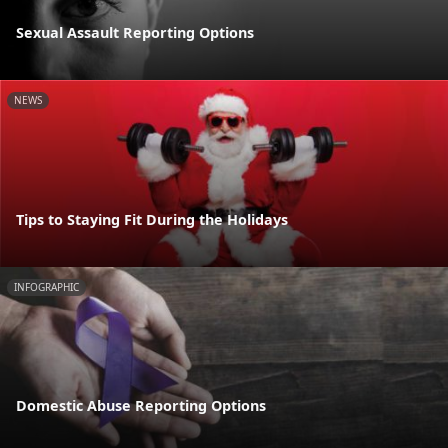
Sexual Assault Reporting Options
NEWS
Tips to Staying Fit During the Holidays
INFOGRAPHIC
Domestic Abuse Reporting Options