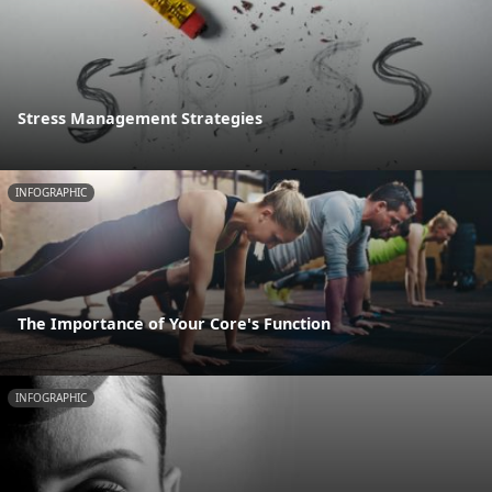
Stress Management Strategies
INFOGRAPHIC
The Importance of Your Core's Function
INFOGRAPHIC