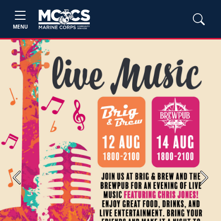
MENU
Previous
Next