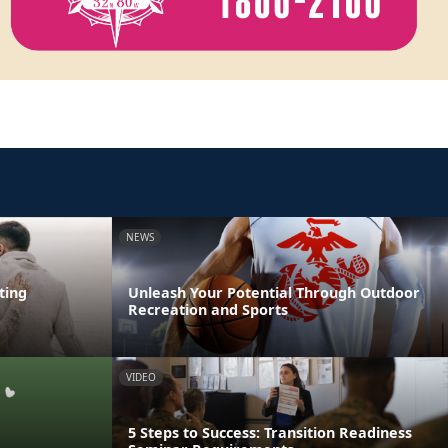
NEWS
ting
Unleash Your Potential Through Outdoor
Recreation and Sports
VIDEO
5 Steps to Success: Transition Readiness