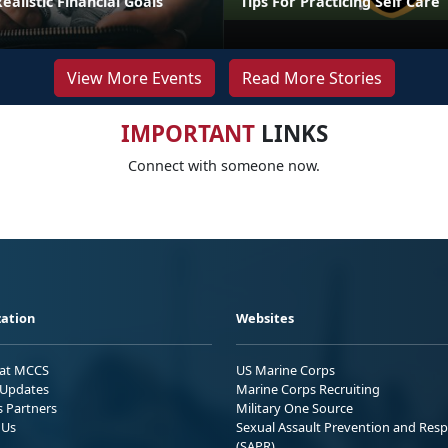
ealistic Financial Goals
Tips For Practicing Self Care
View More Events
Read More Stories
IMPORTANT
LINKS
Connect with someone now.
ation
Websites
 at MCCS
US Marine Corps
Updates
Marine Corps Recruiting
s Partners
Military One Source
 Us
Sexual Assault Prevention and Res
(SAPR)