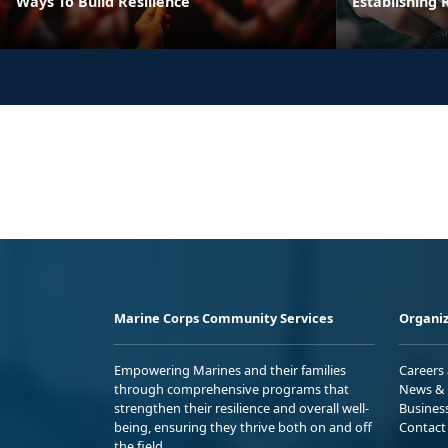
Ways To Build Resilience
Establishing R
Marine Corps Community Services
Organiz
Empowering Marines and their families
Careers
through comprehensive programs that
News & 
strengthen their resilience and overall well-
Busines
being, ensuring they thrive both on and off
Contact
the field.