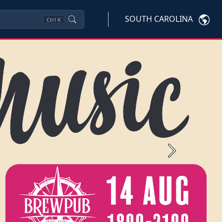
SOUTH CAROLINA
Ctrl
K
Next