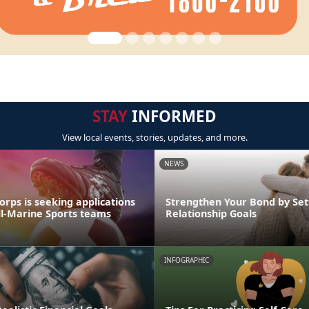
STAY
INFORMED
View local events, stories, updates, and more.
NEWS
rps is seeking applications
Strengthen Your Bond by Set
All-Marine Sports teams
Relationship Goals
INFOGRAPHIC