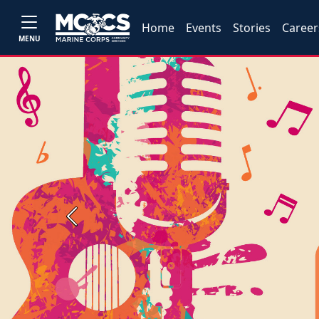
Home
Events
Stories
Career
MENU
Previous