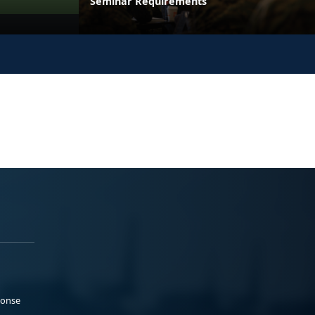
Seminar Requirements
ponse