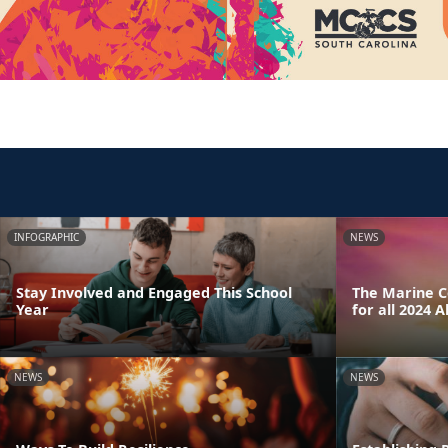
INFOGRAPHIC
NEWS
Stay Involved and Engaged This School
The Marine Co
Year
for all 2024 
NEWS
NEWS