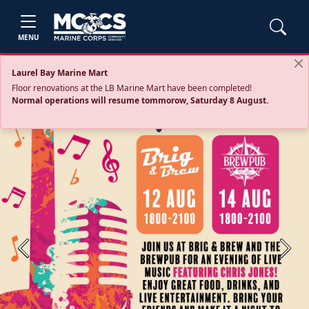
MENU
Laurel Bay Marine Mart
Floor renovations at the LB Marine Mart have been completed!
Normal operations will resume tommorow, Saturday 8 August.
Previous
Next