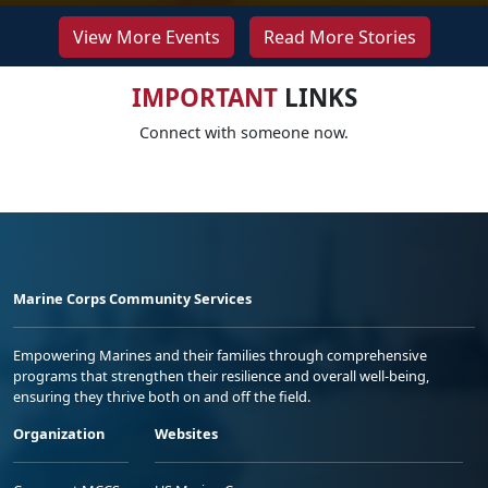
View More Events
Read More Stories
IMPORTANT
LINKS
Connect with someone now.
Marine Corps Community Services
Empowering Marines and their families through comprehensive
programs that strengthen their resilience and overall well-being,
ensuring they thrive both on and off the field.
Organization
Websites