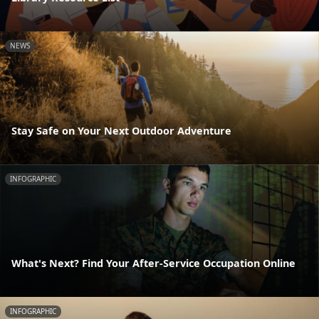
NEWS
Stay Safe on Your Next Outdoor Adventure
INFOGRAPHIC
What's Next? Find Your After-Service Occupation Online
INFOGRAPHIC