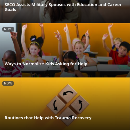
SECO Assists Military Spouses with Education and Career
Goals
NEWS
Ways to Normalize Kids Asking for Help
NEWS
Routines that Help with Trauma Recovery