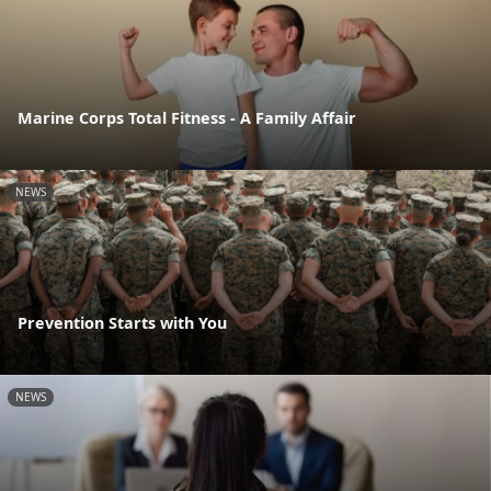
Marine Corps Total Fitness - A Family Affair
NEWS
Prevention Starts with You
NEWS