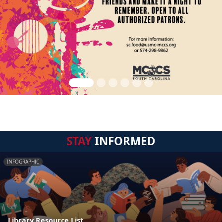
STAY
INFORMED
INFOGRAPHIC
Library Resource List