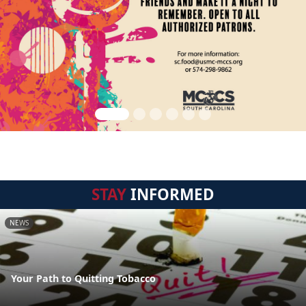
STAY
INFORMED
NEWS
Your Path to Quitting Tobacco