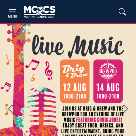
MENU
Previous
Next