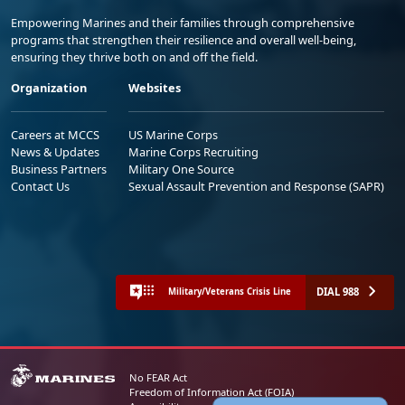
Empowering Marines and their families through comprehensive
programs that strengthen their resilience and overall well-being,
ensuring they thrive both on and off the field.
Organization
Websites
Careers at MCCS
US Marine Corps
News & Updates
Marine Corps Recruiting
Business Partners
Military One Source
Contact Us
Sexual Assault Prevention and Response (SAPR)
DIAL 988
Military/Veterans Crisis Line
No FEAR Act
Freedom of Information Act (FOIA)