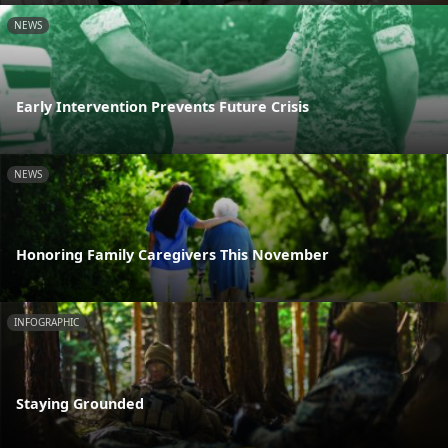
NEWS
Early Intervention Prevents Future Crisis
NEWS
Honoring Family Caregivers This November
INFOGRAPHIC
Staying Grounded