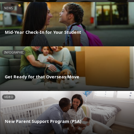
NEWS
Mid-Year Check-In for Your Student
INFOGRAPHIC
Get Ready for that Overseas Move
VIDEO
New Parent Support Program (PSA)