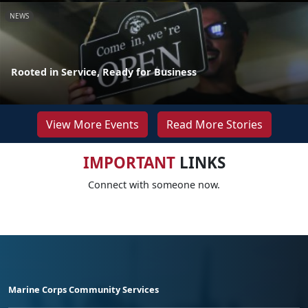
NEWS
Rooted in Service, Ready for Business
View More Events
Read More Stories
IMPORTANT
LINKS
Connect with someone now.
Marine Corps Community Services