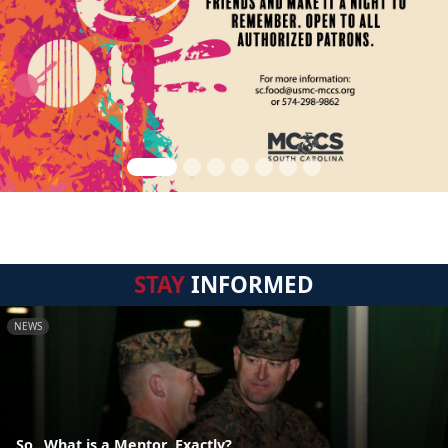
STAY
INFORMED
NEWS
So...What is a Mentor, Exactly?