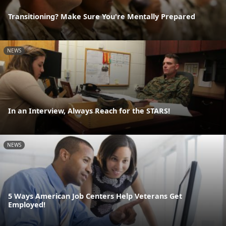
Transitioning? Make Sure You're Mentally Prepared
NEWS
In an Interview, Always Reach for the STARS!
NEWS
5 Ways American Job Centers Help Veterans Get
Employed!