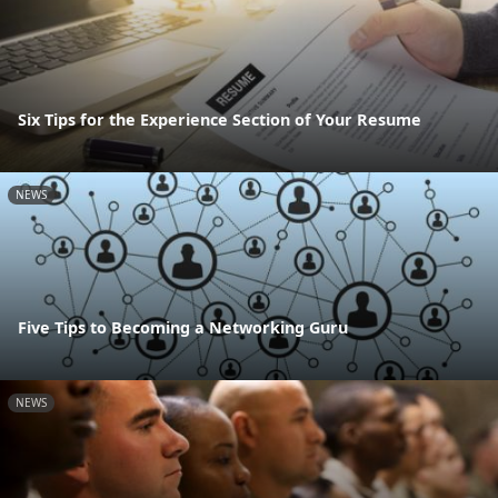
Six Tips for the Experience Section of Your Resume
NEWS
Five Tips to Becoming a Networking Guru
NEWS