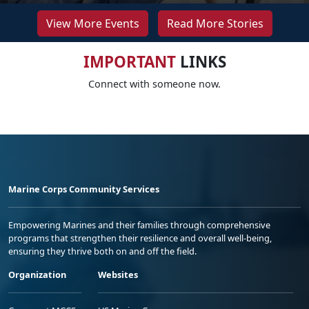
View More Events
Read More Stories
IMPORTANT
LINKS
Connect with someone now.
Marine Corps Community Services
Empowering Marines and their families through comprehensive
programs that strengthen their resilience and overall well-being,
ensuring they thrive both on and off the field.
Organization
Websites