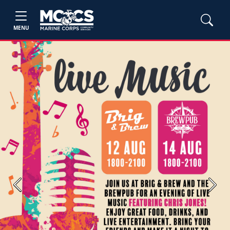
MENU
Previous
Next