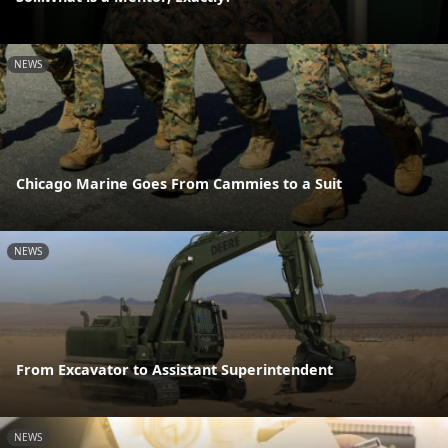
NEWS
Chicago Marine Goes From Cammies to a Suit
NEWS
From Excavator to Assistant Superintendent
NEWS