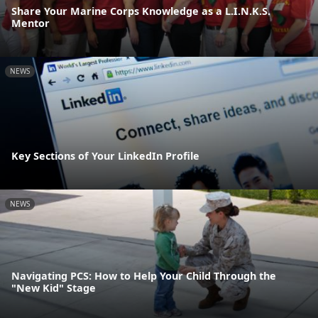
Share Your Marine Corps Knowledge as a L.I.N.K.S.
Mentor
NEWS
Key Sections of Your LinkedIn Profile
NEWS
Navigating PCS: How to Help Your Child Through the
"New Kid" Stage