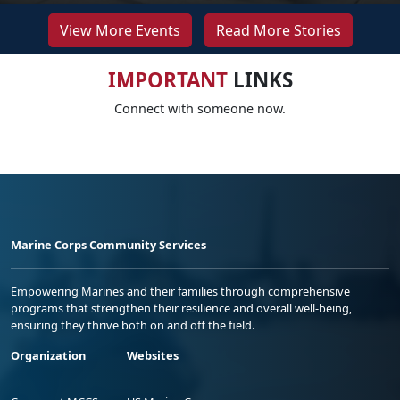
View More Events
Read More Stories
IMPORTANT
LINKS
Connect with someone now.
Marine Corps Community Services
Empowering Marines and their families through comprehensive
programs that strengthen their resilience and overall well-being,
ensuring they thrive both on and off the field.
Organization
Websites