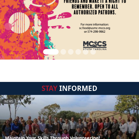
STAY
INFORMED
NEWS
Maintain Your Skills Through Volunteering!