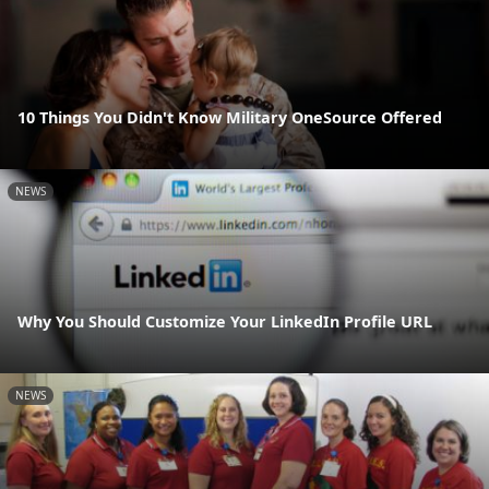
10 Things You Didn't Know Military OneSource Offered
NEWS
Why You Should Customize Your LinkedIn Profile URL
NEWS