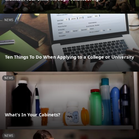
NEWS
Ten Things To Do When Applying to a College or University
NEWS
What's In Your Cabinets?
NEWS