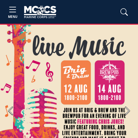
MENU
Previous
Next