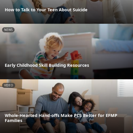
How to Talk to Your Teen About Suicide
NEWS
Early Childhood Skill Building Resources
VIDEO
Whole-Hearted Hand-offs Make PCS Better for EFMP
Families