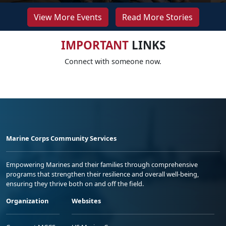
View More Events
Read More Stories
IMPORTANT
LINKS
Connect with someone now.
Marine Corps Community Services
Empowering Marines and their families through comprehensive
programs that strengthen their resilience and overall well-being,
ensuring they thrive both on and off the field.
Organization
Websites