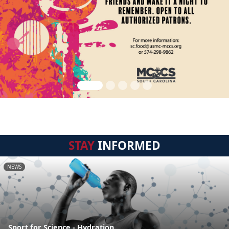
STAY
INFORMED
NEWS
Sport for Science - Hydration