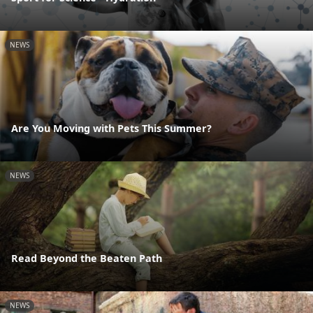
NEWS
Are You Moving with Pets This Summer?
NEWS
Read Beyond the Beaten Path
NEWS