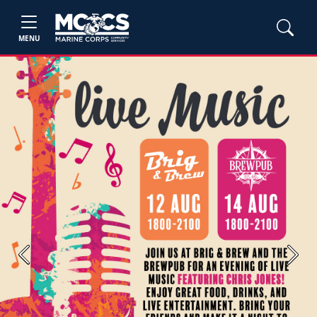
MENU
Previous
Next