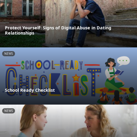
Protect Yourself: Signs of Digital Abuse in Dating
Relationships
NEWS
School Ready Checklist
NEWS