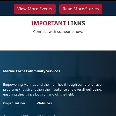
View More Events
Read More Stories
IMPORTANT
LINKS
Connect with someone now.
Marine Corps Community Services
Empowering Marines and their families through comprehensive
programs that strengthen their resilience and overall well-being,
ensuring they thrive both on and off the field.
Organization
Websites