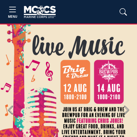
MENU
Previous
Next