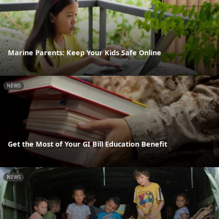
Marine Parents: Keep Your Kids Safe Online
NEWS
Get the Most of Your GI Bill Education Benefit
NEWS