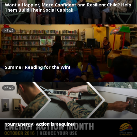
Want a Happier, More Confident and Resilient Child? Help
Them Build Their Social Capital!
NEWS
Summer Reading for the Win!
NEWS
Your (Energy) Action is Required