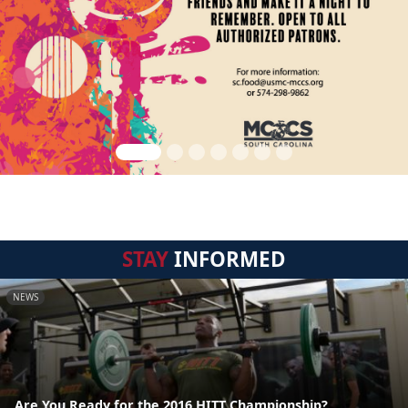
STAY
INFORMED
NEWS
Are You Ready for the 2016 HITT Championship?