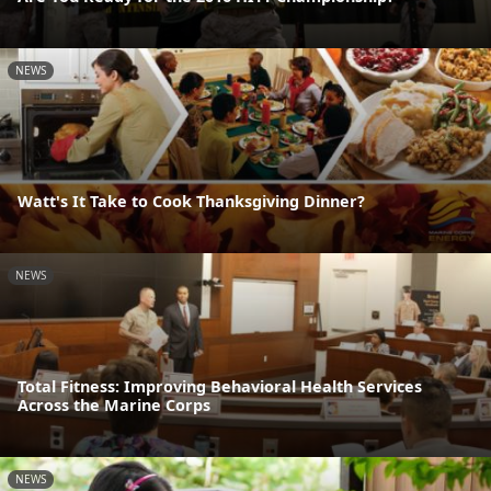
NEWS
Watt's It Take to Cook Thanksgiving Dinner?
NEWS
Total Fitness: Improving Behavioral Health Services
Across the Marine Corps
NEWS